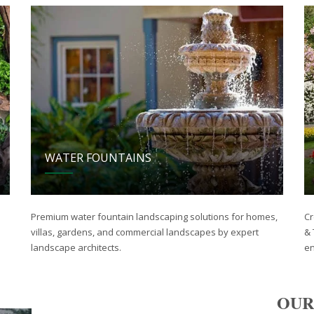
WATER FOUNTAINS
Premium water fountain landscaping solutions for homes,
Cr
villas, gardens, and commercial landscapes by expert
& 
landscape architects.
en
OUR