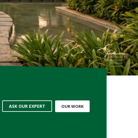
WORKING ENVIRONMENT
ndustries, Factories, Education Centres & more...
1
2
3
4
5
ASK OUR EXPERT
OUR WORK