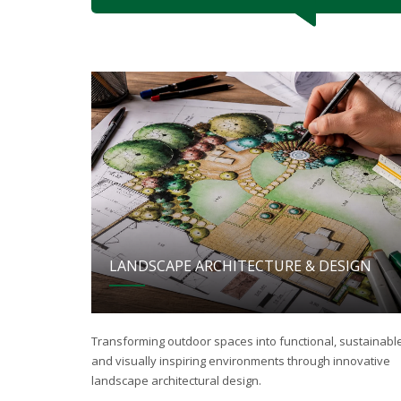
LANDSCAPE ARCHITECTURE & DESIGN
Transforming outdoor spaces into functional, sustainable
and visually inspiring environments through innovative
landscape architectural design.