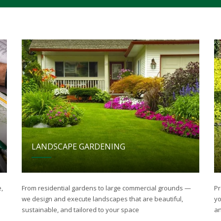
LANDSCAPE GARDENING
,
From residential gardens to large commercial grounds —
Pr
we design and execute landscapes that are beautiful,
yo
sustainable, and tailored to your space
an