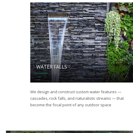
WATER FALLS
We design and construct custom water features —
cascades, rock falls, and naturalistic streams — that
become the focal point of any outdoor space