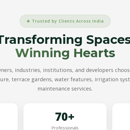
★ Trusted by Clients Across India
Transforming Spaces
Winning Hearts
rs, industries, institutions, and developers choos
ure, terrace gardens, water features, irrigation sy
maintenance services.
70+
Professionals