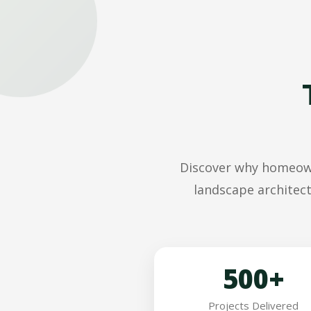
Discover why homeowne
landscape architect
500+
Projects Delivered