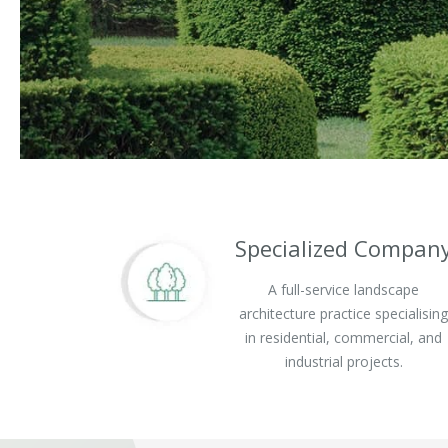
Specialized Compan
A full-service landscape
architecture practice specialisin
in residential, commercial, and
industrial projects.