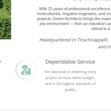
With 25 years of professional excellence,
horticulturists, irrigation engineers, and c
projects, Green Architects brings the expe
any environment — from an industrial cam
retreat to a
Headquartered in Tiruchirappalli, 
and in
y
Dependable Service
We take pride in delivering every
g
project on time, within budget,
and to the highest standards of
quality.