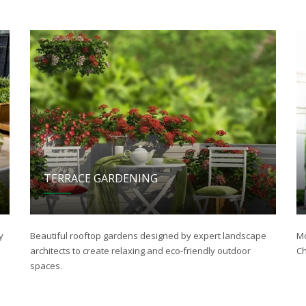
TERRACE GARDENING
y
Beautiful rooftop gardens designed by expert landscape
Mo
architects to create relaxing and eco-friendly outdoor
Ch
spaces.