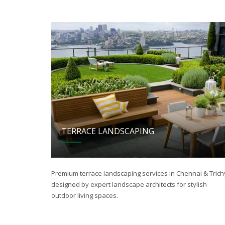
TERRACE LANDSCAPING
Premium terrace landscaping services in Chennai & Trich
designed by expert landscape architects for stylish
outdoor living spaces.