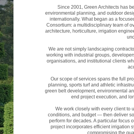
Since 2001, Green Architects has be
environmental planning, and outdoor desi
internationally. What began as a focus
Consortium: a multidisciplinary team of 
architecture, horticulture, irrigation engi
und
We are not simply landscaping contracto
working with industrial groups, developer
organisations, and institutional clients 
acc
Our scope of services spans the full pro
planning, sports turf and athletic infrastr
green belt development, environmental and
end project execution, and l
We work closely with every client to u
conditions, and budget — then deliver solu
perform for decades. A particular focus of
project incorporates efficient irrigati
compromising the qual