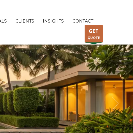
ALS
CLIENTS
INSIGHTS
CONTACT
GET
QUOTE
ORPORATE GARDENING