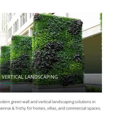
VERTICAL LANDSCAPING
dern green wall and vertical landscaping solutions in
ennai & Trichy for homes, villas, and commercial spaces.