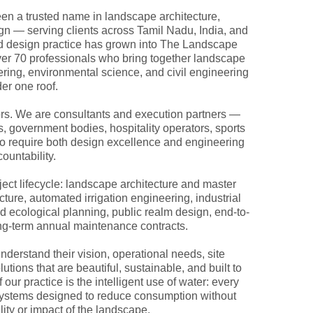
en a trusted name in landscape architecture,
gn — serving clients across Tamil Nadu, India, and
ed design practice has grown into The Landscape
over 70 professionals who bring together landscape
neering, environmental science, and civil engineering
er one roof.
rs. We are consultants and execution partners —
s, government bodies, hospitality operators, sports
who require both design excellence and engineering
ountability.
ject lifecycle: landscape architecture and master
ucture, automated irrigation engineering, industrial
 ecological planning, public realm design, end-to-
ong-term annual maintenance contracts.
nderstand their vision, operational needs, site
tions that are beautiful, sustainable, and built to
 our practice is the intelligent use of water: every
on systems designed to reduce consumption without
ity or impact of the landscape.