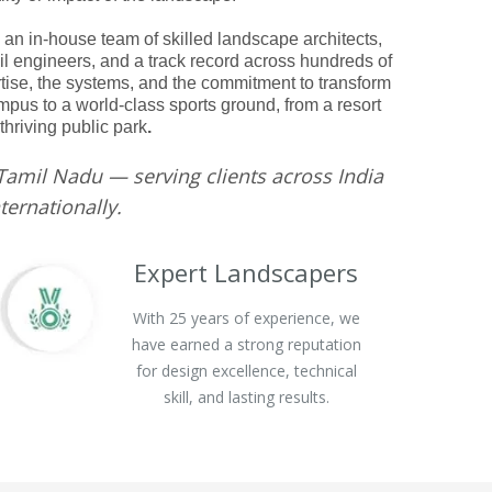
 an in-house team of skilled landscape architects,
ivil engineers, and a track record across hundreds of
rtise, the systems, and the commitment to transform
pus to a world-class sports ground, from a resort
 thriving public park
.
Tamil Nadu — serving clients across India
ternationally.
Expert Landscapers
With 25 years of experience, we
have earned a strong reputation
for design excellence, technical
skill, and lasting results.