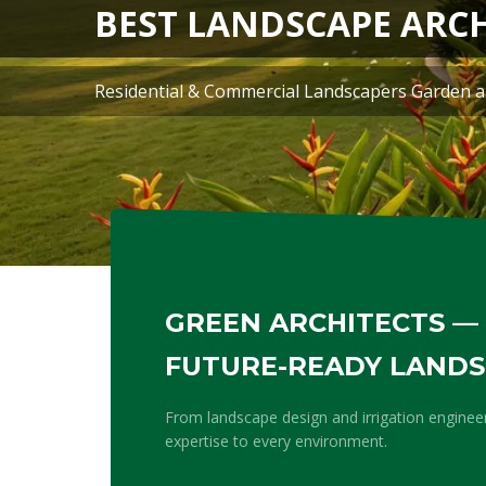
GREEN ARCHITECTS — 
FUTURE-READY LAND
From landscape design and irrigation enginee
expertise to every environment.