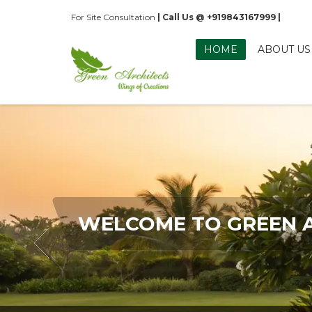
For Site Consultation
| Call Us @ +919843167999 |
HOME
ABOUT US