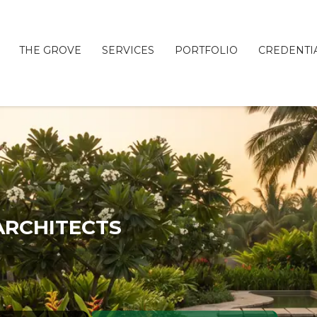
THE GROVE
SERVICES
PORTFOLIO
CREDENTI
C