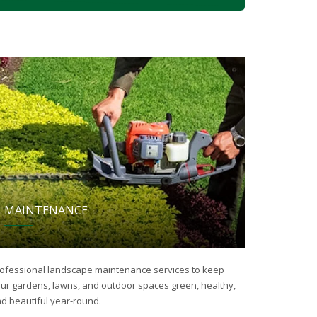
MAINTENANCE
ofessional landscape maintenance services to keep
ur gardens, lawns, and outdoor spaces green, healthy,
d beautiful year-round.