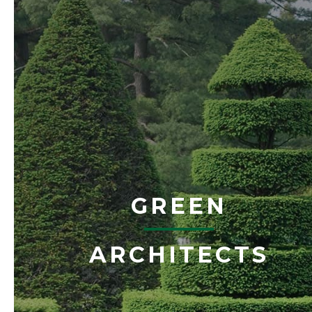
GREEN
ARCHITECTS