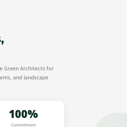
,
e Green Architects for
stems, and landscape
100%
Commitment