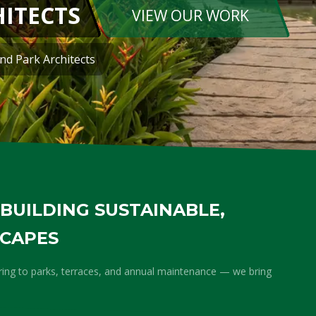
PLEASANT 
REQUEST A QUOTE
We Garden IT Parks, I
BUILDING SUSTAINABLE,
SCAPES
ring to parks, terraces, and annual maintenance — we bring