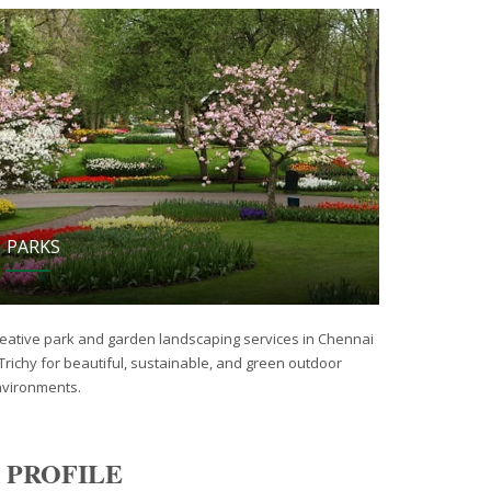
PARKS
eative park and garden landscaping services in Chennai
Trichy for beautiful, sustainable, and green outdoor
vironments.
 PROFILE