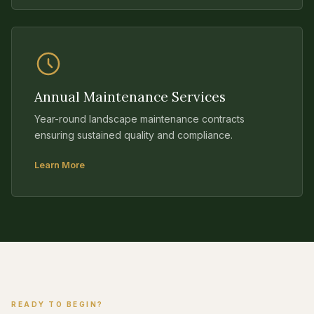
Annual Maintenance Services
Year-round landscape maintenance contracts
ensuring sustained quality and compliance.
Learn More
READY TO BEGIN?