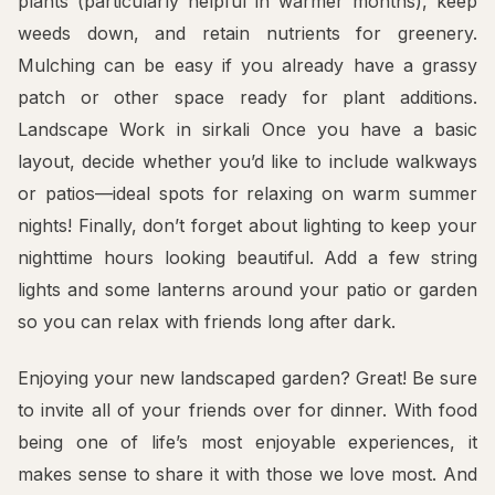
plants (particularly helpful in warmer months), keep
weeds down, and retain nutrients for greenery.
Mulching can be easy if you already have a grassy
patch or other space ready for plant additions.
Landscape Work in sirkali Once you have a basic
layout, decide whether you’d like to include walkways
or patios—ideal spots for relaxing on warm summer
nights! Finally, don’t forget about lighting to keep your
nighttime hours looking beautiful. Add a few string
lights and some lanterns around your patio or garden
so you can relax with friends long after dark.
Enjoying your new landscaped garden? Great! Be sure
to invite all of your friends over for dinner. With food
being one of life’s most enjoyable experiences, it
makes sense to share it with those we love most. And