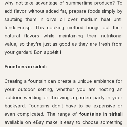
why not take advantage of summertime produce? To
add flavor without added fat, prepare foods simply by
sautéing them in olive oil over medium heat until
tender-crisp. This cooking method brings out their
natural flavors while maintaining their nutritional
value, so they’re just as good as they are fresh from
your garden! Bon appétit !
Fountains in sirkali
Creating a fountain can create a unique ambiance for
your outdoor setting, whether you are hosting an
outdoor wedding or throwing a garden party in your
backyard. Fountains don’t have to be expensive or
even complicated. The range of
fountains in sirkali
available on eBay make it easy to choose something