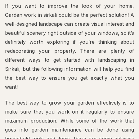
If you want to improve the look of your home,
Garden work in sirkali could be the perfect solution! A
well-designed landscape can create visual interest and
beautiful scenery right outside of your windows, so it’s
definitely worth exploring if you’re thinking about
redecorating your property. There are plenty of
different ways to get started with landscaping in
Sirkali, but the following information will help you find
the best way to ensure you get exactly what you
want!
The best way to grow your garden effectively is to
make sure that you work on it regularly to ensure
maximum production. While some of the work that
goes into garden maintenance can be done using
household tools and items, there are some activities