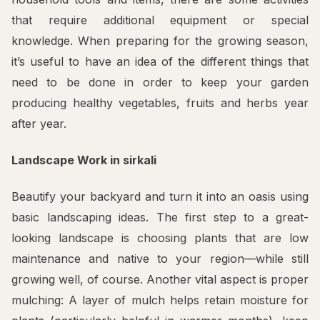
that require additional equipment or special
knowledge. When preparing for the growing season,
it’s useful to have an idea of the different things that
need to be done in order to keep your garden
producing healthy vegetables, fruits and herbs year
after year.
Landscape Work in sirkali
Beautify your backyard and turn it into an oasis using
basic landscaping ideas. The first step to a great-
looking landscape is choosing plants that are low
maintenance and native to your region—while still
growing well, of course. Another vital aspect is proper
mulching: A layer of mulch helps retain moisture for