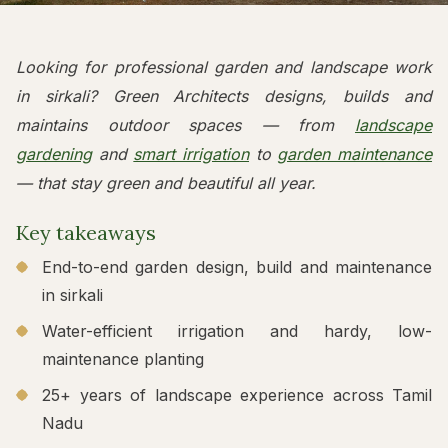
Looking for professional garden and landscape work
in sirkali? Green Architects designs, builds and
maintains outdoor spaces — from
landscape
gardening
and
smart irrigation
to
garden maintenance
— that stay green and beautiful all year.
Key takeaways
End-to-end garden design, build and maintenance
in sirkali
Water-efficient irrigation and hardy, low-
maintenance planting
25+ years of landscape experience across Tamil
Nadu