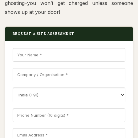
ghosting–you won’t get charged unless someone
shows up at your door!
REQUEST A SITE ASSESSMENT