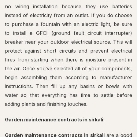
no wiring installation because they use batteries
instead of electricity from an outlet. If you do choose
to purchase a fountain with an electric light, be sure
to install a GFCI (ground fault circuit interrupter)
breaker near your outdoor electrical source. This will
protect against short circuits and prevent electrical
fires from starting when there is moisture present in
the air. Once you’ve selected all of your components,
begin assembling them according to manufacturer
instructions. Then fill up any basins or bowls with
water so that everything has time to settle before
adding plants and finishing touches.
Garden maintenance contracts in sirkali
Garden maintenance contracts in sirkali
are a good