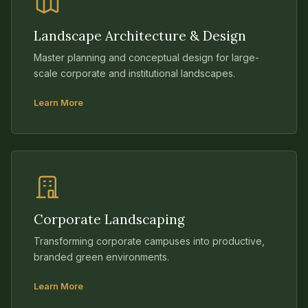
Landscape Architecture & Design
Master planning and conceptual design for large-
scale corporate and institutional landscapes.
Learn More
Corporate Landscaping
Transforming corporate campuses into productive,
branded green environments.
Learn More