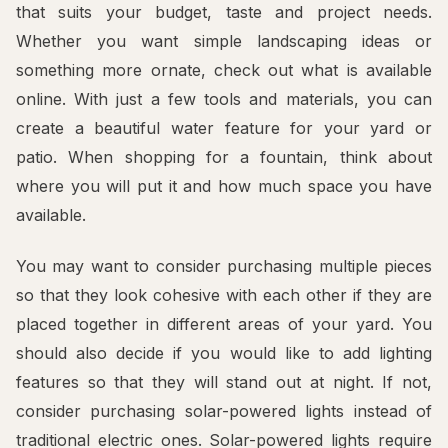
that suits your budget, taste and project needs.
Whether you want simple landscaping ideas or
something more ornate, check out what is available
online. With just a few tools and materials, you can
create a beautiful water feature for your yard or
patio. When shopping for a fountain, think about
where you will put it and how much space you have
available.
You may want to consider purchasing multiple pieces
so that they look cohesive with each other if they are
placed together in different areas of your yard. You
should also decide if you would like to add lighting
features so that they will stand out at night. If not,
consider purchasing solar-powered lights instead of
traditional electric ones. Solar-powered lights require