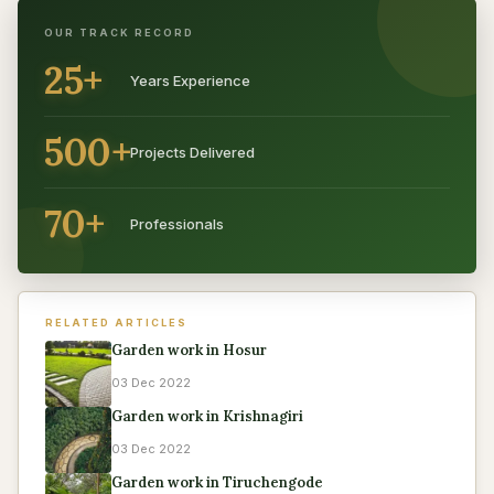
OUR TRACK RECORD
25+
Years Experience
500+
Projects Delivered
70+
Professionals
RELATED ARTICLES
Garden work in Hosur
03 Dec 2022
Garden work in Krishnagiri
03 Dec 2022
Garden work in Tiruchengode