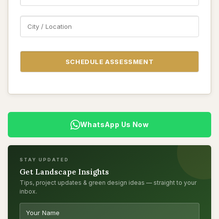
WhatsApp Us Now
STAY UPDATED
Get Landscape Insights
Tips, project updates & green design ideas — straight to your
inbox.