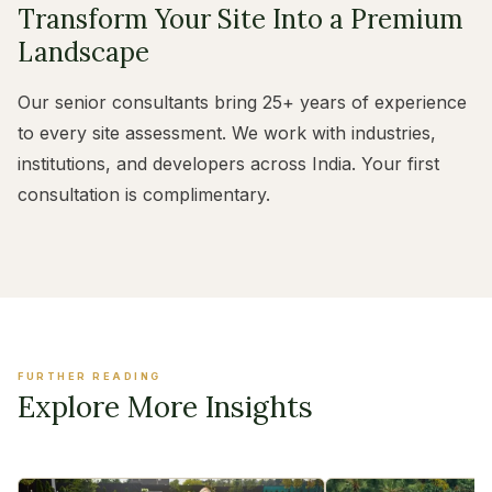
Transform Your Site Into a Premium
Landscape
Our senior consultants bring 25+ years of experience
to every site assessment. We work with industries,
institutions, and developers across India. Your first
consultation is complimentary.
FURTHER READING
Explore More Insights