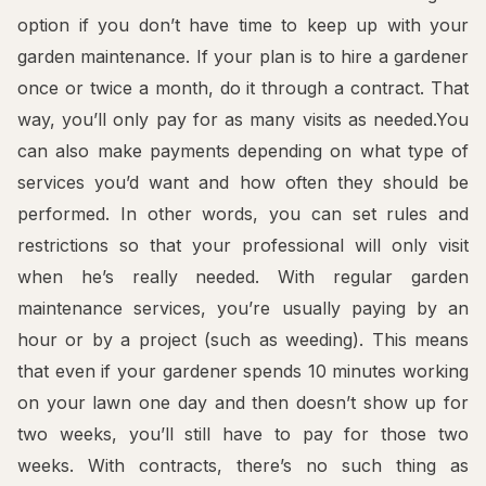
option if you don’t have time to keep up with your
garden maintenance. If your plan is to hire a gardener
once or twice a month, do it through a contract. That
way, you’ll only pay for as many visits as needed.You
can also make payments depending on what type of
services you’d want and how often they should be
performed. In other words, you can set rules and
restrictions so that your professional will only visit
when he’s really needed. With regular garden
maintenance services, you’re usually paying by an
hour or by a project (such as weeding). This means
that even if your gardener spends 10 minutes working
on your lawn one day and then doesn’t show up for
two weeks, you’ll still have to pay for those two
weeks. With contracts, there’s no such thing as