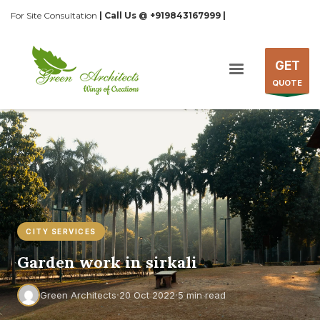
For Site Consultation
| Call Us @ +919843167999 |
GET
QUOTE
CITY SERVICES
Garden work in sirkali
·
·
Green Architects
20 Oct 2022
5 min read