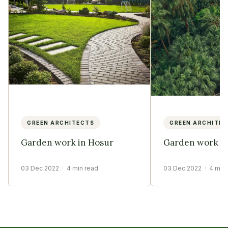
GREEN ARCHITECTS
GREEN ARCHITE
Garden work in Hosur
Garden work in
03 Dec 2022
· 4 min read
03 Dec 2022
· 4 min