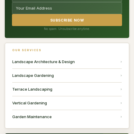
SUBSCRIBE NOW
No spam. Unsubscribe anytime.
OUR SERVICES
Landscape Architecture & Design
Landscape Gardening
Terrace Landscaping
Vertical Gardening
Garden Maintenance