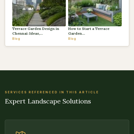
Terrace Garden Design in
How to Start a Terrace
Chennai: Ideas,…
Garden…
Blog
Blog
SERVICES REFERENCED IN THIS ARTICLE
Expert Landscape Solutions