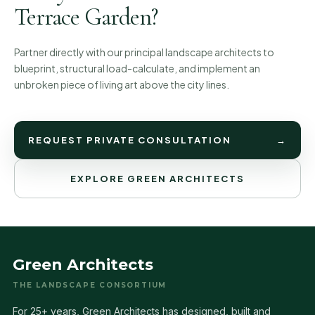
Terrace Garden?
Partner directly with our principal landscape architects to
blueprint, structural load-calculate, and implement an
unbroken piece of living art above the city lines.
REQUEST PRIVATE CONSULTATION
→
EXPLORE GREEN ARCHITECTS
Green Architects
THE LANDSCAPE CONSORTIUM
For 25+ years, Green Architects has designed, built and