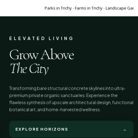
Parks in Trichy
-
Farms in Trichy
-
Landscape Garden Desi
ELEVATED LIVING
Grow Above
The City
Transforming bare structural concrete skylines into ultra-
premium private organic sanctuaries. Experience the
flawless synthesis of upscale architectural design, functional
botanical art, and home-harvested wellness.
EXPLORE HORIZONS
→