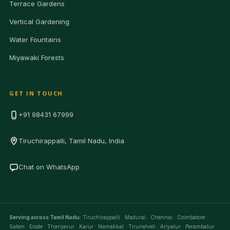
Terrace Gardens
Vertical Gardening
Water Fountains
Miyawaki Forests
GET IN TOUCH
+91 98431 67999
Tiruchirappalli, Tamil Nadu, India
Chat on WhatsApp
Serving across Tamil Nadu:
Tiruchirappalli · Madurai · Chennai · Coimbatore ·
Salem · Erode · Thanjavur · Karur · Namakkal · Tirunelveli · Ariyalur · Perambalur