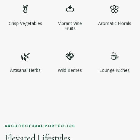
🥬
🍅
🌸
Crisp Vegetables
Vibrant Vine
Aromatic Florals
Fruits
🌿
🍓
☕
Artisanal Herbs
Wild Berries
Lounge Niches
ARCHITECTURAL PORTFOLIOS
Elevated Lifestyles