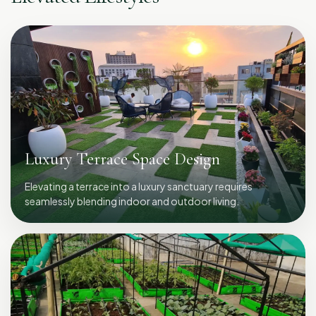
Luxury Terrace Space Design
Elevating a terrace into a luxury sanctuary requires
seamlessly blending indoor and outdoor living.