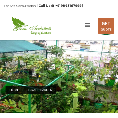
For Site Consultation
| Call Us @ +919843167999 |
GET
QUOTE
HOME
TERRACE GARDEN