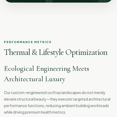
PERFORMANCE METRICS
Thermal & Lifestyle Optimization
Ecological Engineering Meets
Architectural Luxury
Our custom-engineered rooftop landscapes do not merely
elevate structural beauty—they execute targeted architectural
performance functions, reducing ambient building workloads
while driving premium health metrics.