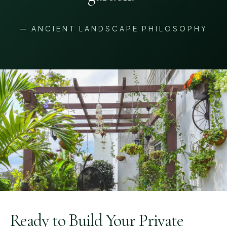
— ANCIENT LANDSCAPE PHILOSOPHY
Ready to Build Your Private