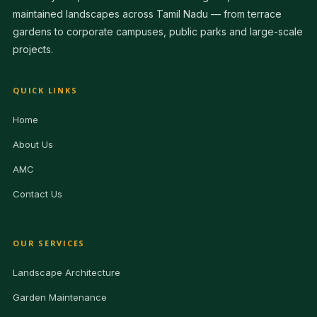
maintained landscapes across Tamil Nadu — from terrace
gardens to corporate campuses, public parks and large-scale
projects.
QUICK LINKS
Home
About Us
AMC
Contact Us
OUR SERVICES
Landscape Architecture
Garden Maintenance