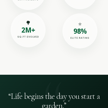
SKY PROJECTS
🌳
⭐
2M+
98%
SQ.FT EVOLVED
ELITE RATING
“Life begins the day you start a
garden.”