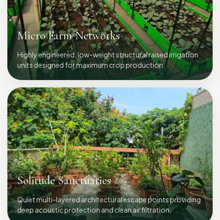
Micro Farm Networks
Highly engineered, low-weight structural raised irrigation
units designed for maximum crop production.
Solitude Sanctuaries
Quiet multi-layered architectural escape points providing
deep acoustic protection and clean air filtration.