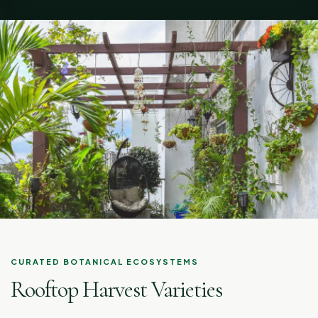
CURATED BOTANICAL ECOSYSTEMS
Rooftop Harvest Varieties