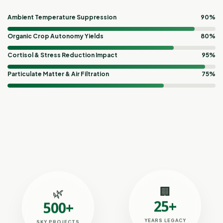
Ambient Temperature Suppression
90%
Organic Crop Autonomy Yields
80%
Cortisol & Stress Reduction Impact
95%
Particulate Matter & Air Filtration
75%
🏢
🌿
25+
500+
YEARS LEGACY