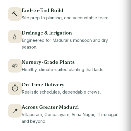
End-to-End Build
🔨
Site prep to planting, one accountable team.
Drainage & Irrigation
💧
Engineered for Madurai's monsoon and dry
season.
Nursery-Grade Plants
🌱
Healthy, climate-suited planting that lasts.
On-Time Delivery
⏱
Realistic schedules, dependable crews.
Across Greater Madurai
📍
Villapuram, Goripalayam, Anna Nagar, Thirunagar
and beyond.