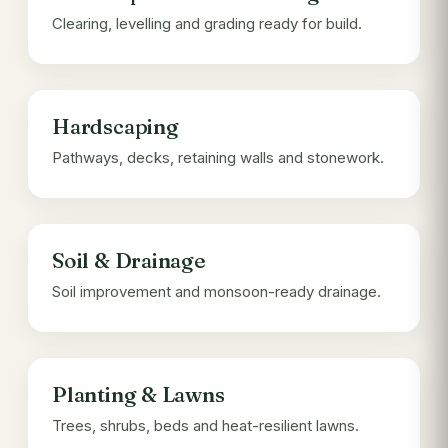
Clearing, levelling and grading ready for build.
Hardscaping
Pathways, decks, retaining walls and stonework.
Soil & Drainage
Soil improvement and monsoon-ready drainage.
Planting & Lawns
Trees, shrubs, beds and heat-resilient lawns.