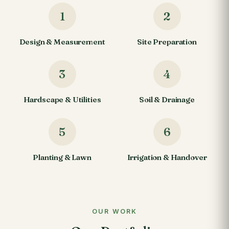
1
2
Design & Measurement
Site Preparation
3
4
Hardscape & Utilities
Soil & Drainage
5
6
Planting & Lawn
Irrigation & Handover
OUR WORK