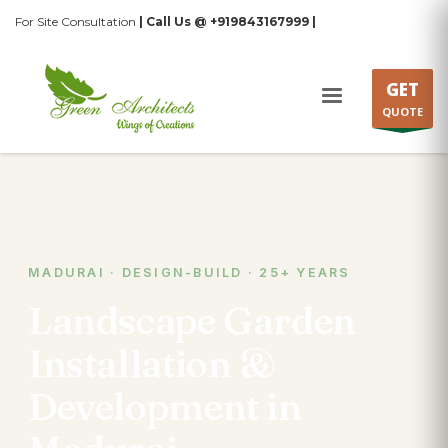
For Site Consultation
| Call Us @ +919843167999 |
GET
QUOTE
MADURAI · DESIGN-BUILD · 25+ YEARS
Landscape Garden
Installation &
Development in