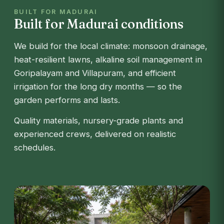
BUILT FOR MADURAI
Built for Madurai conditions
We build for the local climate: monsoon drainage,
heat-resilient lawns, alkaline soil management in
Goripalayam and Villapuram, and efficient
irrigation for the long dry months — so the
garden performs and lasts.
Quality materials, nursery-grade plants and
experienced crews, delivered on realistic
schedules.