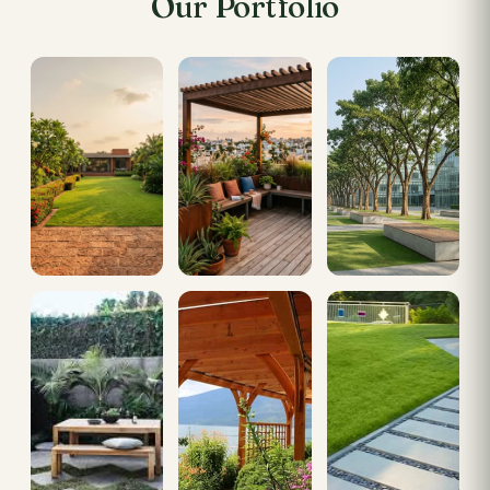
Our Portfolio