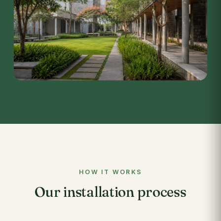
HOW IT WORKS
Our installation process