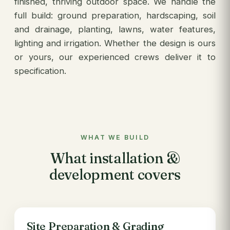
finished, thriving outdoor space. We handle the
full build: ground preparation, hardscaping, soil
and drainage, planting, lawns, water features,
lighting and irrigation. Whether the design is ours
or yours, our experienced crews deliver it to
specification.
WHAT WE BUILD
What installation &
development covers
Site Preparation & Grading