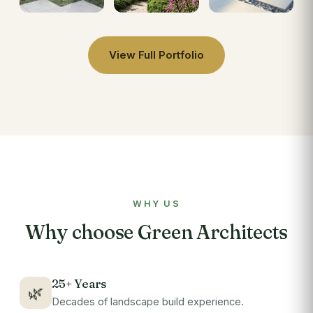
View Full Portfolio
WHY US
Why choose Green Architects
25+ Years
🌿
Decades of landscape build experience.