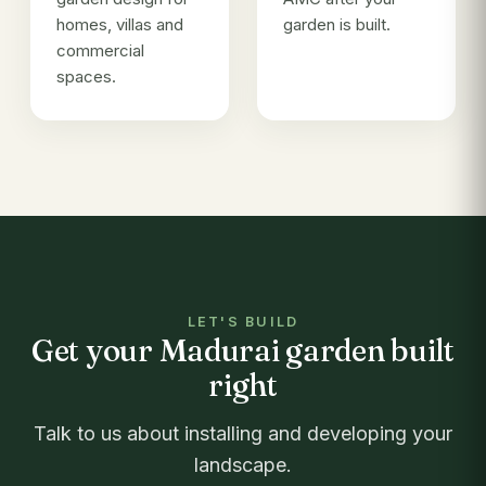
homes, villas and
garden is built.
commercial
spaces.
LET'S BUILD
Get your Madurai garden built
right
Talk to us about installing and developing your
landscape.