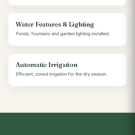
Water Features & Lighting
Ponds, fountains and garden lighting installed.
Automatic Irrigation
Efficient, zoned irrigation for the dry season.