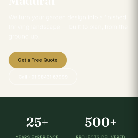
Madurai
We turn your garden design into a finished,
thriving landscape — built to plan, from the
ground up.
Get a Free Quote
Call +91 98431 67999
25+
500+
YEARS EXPERIENCE
PROJECTS DELIVERED