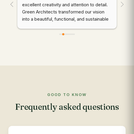
. 
excellent creativity and attention to detail. 
wor
Green Architects transformed our vision 
dem
into a beautiful, functional, and sustainable 
cre
outdoor space. Highly recommended!
thr
des
d 
coo
gre
qua
wer
ali
mai
to 
com
GOOD TO KNOW
app
Frequently asked questions
res
out
re
see
des