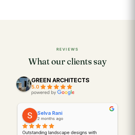
REVIEWS
What our clients say
GREEN ARCHITECTS
5.0
Selva Rani
2 months ago
Outstanding landscape designs with 
⭐⭐