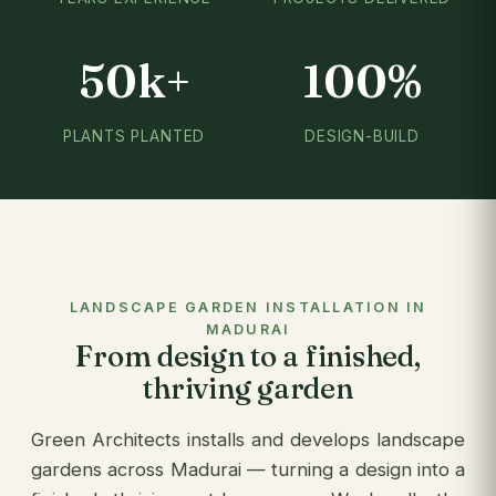
50k+
100%
PLANTS PLANTED
DESIGN-BUILD
LANDSCAPE GARDEN INSTALLATION IN
MADURAI
From design to a finished,
thriving garden
Green Architects installs and develops landscape
gardens across Madurai — turning a design into a