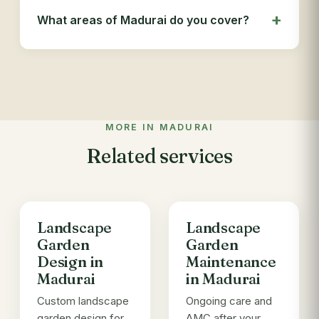
What areas of Madurai do you cover?
MORE IN MADURAI
Related services
Landscape
Landscape
Garden
Garden
Design in
Maintenance
Madurai
in Madurai
Custom landscape
Ongoing care and
garden design for
AMC after your