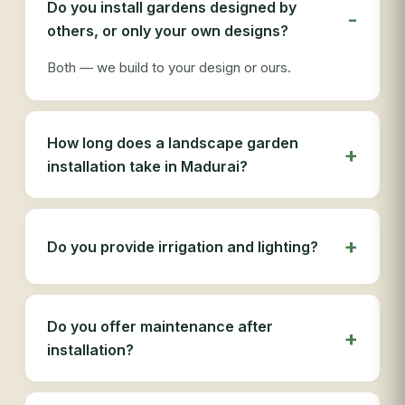
Do you install gardens designed by
ser
others, or only your own designs?
tha
Both — we build to your design or ours.
How long does a landscape garden
installation take in Madurai?
Do you provide irrigation and lighting?
Do you offer maintenance after
installation?