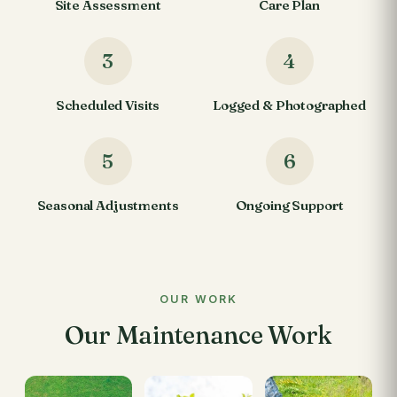
Site Assessment
Care Plan
3
4
Scheduled Visits
Logged & Photographed
5
6
Seasonal Adjustments
Ongoing Support
OUR WORK
Our Maintenance Work