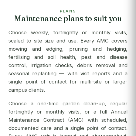
PLANS
Maintenance plans to suit you
Choose weekly, fortnightly or monthly visits,
scaled to site size and use. Every AMC covers
mowing and edging, pruning and hedging,
fertilising and soil health, pest and disease
control, irrigation checks, debris removal and
seasonal replanting — with visit reports and a
single point of contact for multi-site or large-
campus clients.
Choose a one-time garden clean-up, regular
fortnightly or monthly visits, or a full Annual
Maintenance Contract (AMC) with scheduled,
documented care and a single point of contact.