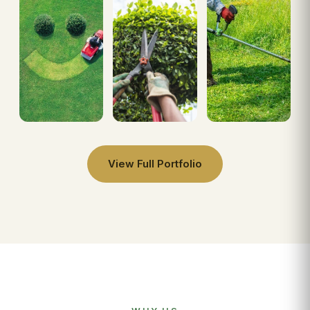
View Full Portfolio