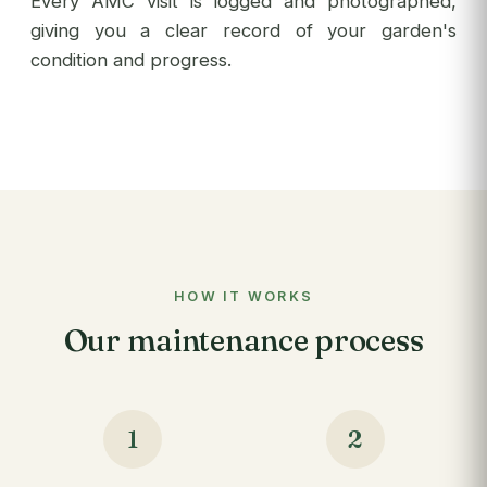
Every AMC visit is logged and photographed,
giving you a clear record of your garden's
condition and progress.
HOW IT WORKS
Our maintenance process
1
2