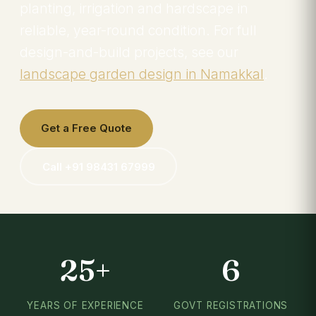
planting, irrigation and hardscape in
reliable, year-round condition. For full
design-and-build projects, see our
landscape garden design in Namakkal
.
Get a Free Quote
Call +91 98431 67999
25+
6
YEARS OF EXPERIENCE
GOVT REGISTRATIONS