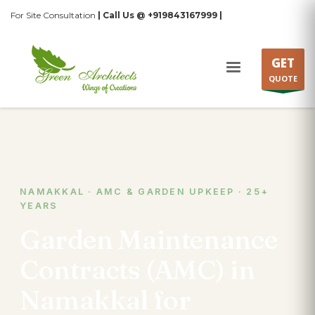
For Site Consultation
| Call Us @ +919843167999 |
GET
QUOTE
NAMAKKAL · AMC & GARDEN UPKEEP · 25+
YEARS
Garden Maintenance
Contracts (AMC) in
Namakkal for