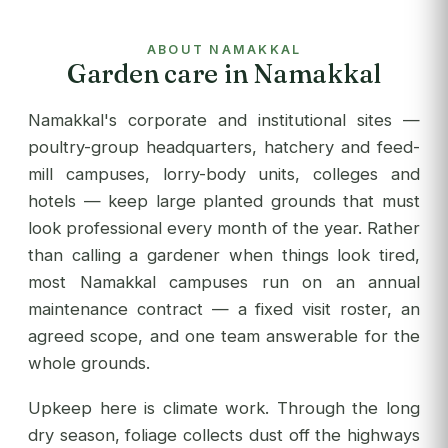
to 
com
ABOUT NAMAKKAL
app
Garden care in Namakkal
res
out
Namakkal's corporate and institutional sites —
re
poultry-group headquarters, hatchery and feed-
see
mill campuses, lorry-body units, colleges and
des
hotels — keep large planted grounds that must
ser
look professional every month of the year. Rather
tha
than calling a gardener when things look tired,
most Namakkal campuses run on an annual
maintenance contract — a fixed visit roster, an
agreed scope, and one team answerable for the
whole grounds.
Upkeep here is climate work. Through the long
dry season, foliage collects dust off the highways