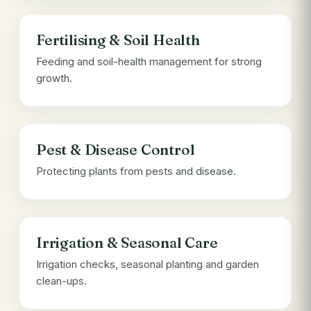
Fertilising & Soil Health
Feeding and soil-health management for strong
growth.
Pest & Disease Control
Protecting plants from pests and disease.
Irrigation & Seasonal Care
Irrigation checks, seasonal planting and garden
clean-ups.