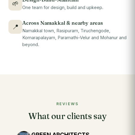
🌱
One team for design, build and upkeep.
Across Namakkal & nearby areas
📍
Namakkal town, Rasipuram, Tiruchengode,
Komarapalayam, Paramathi-Velur and Mohanur and
beyond.
REVIEWS
What our clients say
GREEN ARCHITECTS