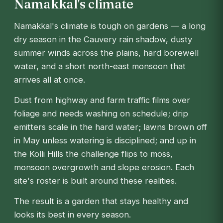
Namakkal's climate
Namakkal's climate is tough on gardens — a long
dry season in the Cauvery rain shadow, dusty
summer winds across the plains, hard borewell
water, and a short north-east monsoon that
arrives all at once.
Dust from highway and farm traffic films over
foliage and needs washing on schedule; drip
emitters scale in the hard water; lawns brown off
in May unless watering is disciplined; and up in
the Kolli Hills the challenge flips to moss,
monsoon overgrowth and slope erosion. Each
site's roster is built around these realities.
The result is a garden that stays healthy and
looks its best in every season.