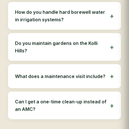
How do you handle hard borewell water
in irrigation systems?
Do you maintain gardens on the Kolli
Hills?
What does a maintenance visit include?
Can I get a one-time clean-up instead of
an AMC?