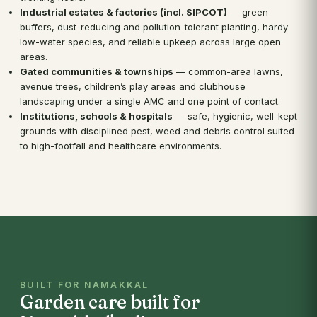
Industrial estates & factories (incl. SIPCOT)
— green
buffers, dust-reducing and pollution-tolerant planting, hardy
low-water species, and reliable upkeep across large open
areas.
Gated communities & townships
— common-area lawns,
avenue trees, children’s play areas and clubhouse
landscaping under a single AMC and one point of contact.
Institutions, schools & hospitals
— safe, hygienic, well-kept
grounds with disciplined pest, weed and debris control suited
to high-footfall and healthcare environments.
BUILT FOR NAMAKKAL
Garden care built for