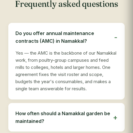
Frequently asked questions
Do you offer annual maintenance
contracts (AMC) in Namakkal?
Yes — the AMC is the backbone of our Namakkal
work, from poultry-group campuses and feed
mills to colleges, hotels and larger homes. One
agreement fixes the visit roster and scope,
budgets the year's consumables, and makes a
single team answerable for results.
How often should a Namakkal garden be
maintained?