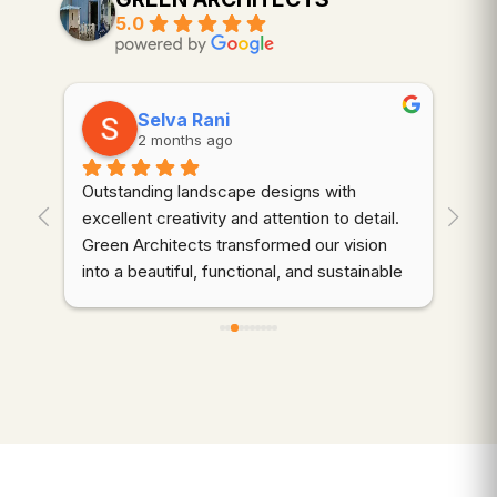
5.0
Selva Rani
2 months ago
Outstanding landscape designs with 
⭐⭐
. 
excellent creativity and attention to detail. 
wor
Green Architects transformed our vision 
dem
into a beautiful, functional, and sustainable 
cre
outdoor space. Highly recommended!
thr
des
d 
coo
gre
qua
wer
ali
mai