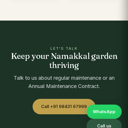
LET'S TALK
Keep your Namakkal garden
thriving
Talk to us about regular maintenance or an
Annual Maintenance Contract.
Call +91 98431 67999
WhatsApp
Call us