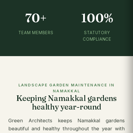
70+
100%
TEAM MEMBERS
STATUTORY
COMPLIANCE
LANDSCAPE GARDEN MAINTENANCE IN
NAMAKKAL
Keeping Namakkal gardens
healthy year-round
Green Architects keeps Namakkal gardens
beautiful and healthy throughout the year with