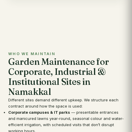
WHO WE MAINTAIN
Garden Maintenance for
Corporate, Industrial &
Institutional Sites in
Namakkal
Different sites demand different upkeep. We structure each
contract around how the space is used:
Corporate campuses & IT parks
— presentable entrances
and manicured lawns year-round, seasonal colour and water-
efficient irrigation, with scheduled visits that don’t disrupt
working hours.