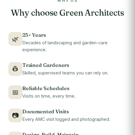
WHY US
Why choose Green Architects
25+ Years
🌿
Decades of landscaping and garden-care
experience.
Trained Gardeners
👷
Skilled, supervised teams you can rely on.
Reliable Schedules
📅
Visits on time, every time.
Documented Visits
📷
Every AMC visit logged and photographed.
Design-Build-Maintain