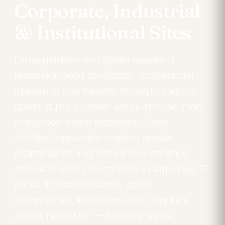
Corporate, Industrial
& Institutional Sites
Large gardens and green spaces in
Namakkal need consistent, professional
upkeep to stay healthy through long dry
spells, dusty summer winds and the short,
heavy north-east monsoon. Green
Architects provides ongoing garden
maintenance and annual maintenance
contracts (AMC) for corporate campuses, IT
parks, industrial estates, gated
communities, institutions and hospitals
across Namakkal — keeping lawns,