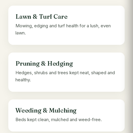
Lawn & Turf Care
Mowing, edging and turf health for a lush, even
lawn.
Pruning & Hedging
Hedges, shrubs and trees kept neat, shaped and
healthy.
Weeding & Mulching
Beds kept clean, mulched and weed-free.