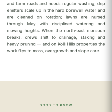
and farm roads and needs regular washing; drip
emitters scale up in the hard borewell water and
are cleaned on rotation; lawns are nursed
through May with disciplined watering and
mowing heights. When the north-east monsoon
breaks, crews shift to drainage, staking and
heavy pruning — and on Kolli Hills properties the
work flips to moss, overgrowth and slope care.
GOOD TO KNOW