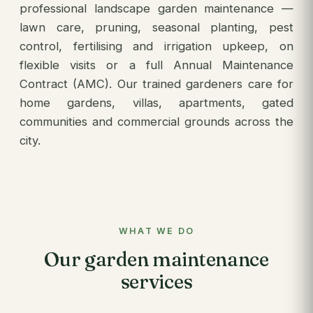
professional landscape garden maintenance —
lawn care, pruning, seasonal planting, pest
control, fertilising and irrigation upkeep, on
flexible visits or a full Annual Maintenance
Contract (AMC). Our trained gardeners care for
home gardens, villas, apartments, gated
communities and commercial grounds across the
city.
WHAT WE DO
Our garden maintenance
services