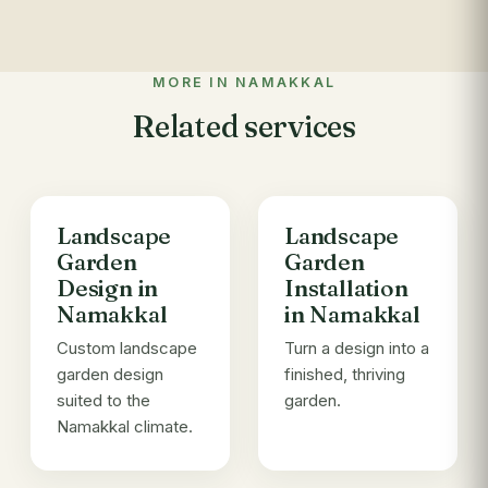
MORE IN NAMAKKAL
Related services
Landscape
Landscape
Garden
Garden
Design in
Installation
Namakkal
in Namakkal
Custom landscape
Turn a design into a
garden design
finished, thriving
suited to the
garden.
Namakkal climate.