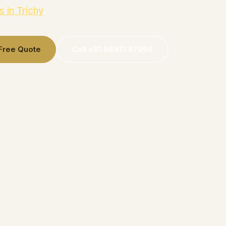
s in Trichy
.
 Free Quote
Call +91 98431 67999