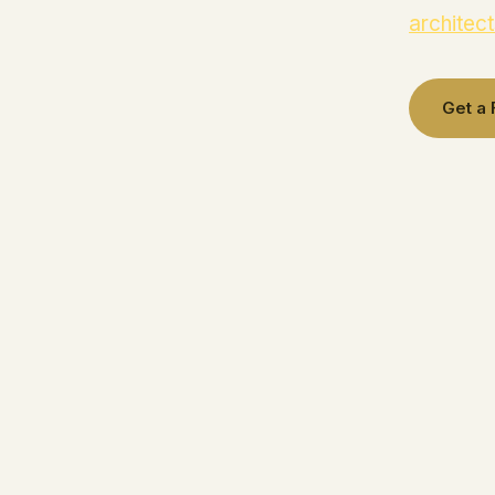
architect
Get a