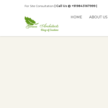
For Site Consultation
| Call Us @ +919843167999 |
HOME
ABOUT US