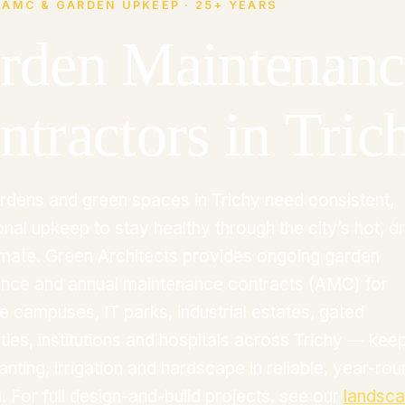
 AMC & GARDEN UPKEEP · 25+ YEARS
rden Maintenanc
ntractors in Tric
rdens and green spaces in Trichy need consistent,
nal upkeep to stay healthy through the city’s hot, d
limate. Green Architects provides ongoing garden
nce and annual maintenance contracts (AMC) for
e campuses, IT parks, industrial estates, gated
ies, institutions and hospitals across Trichy — kee
anting, irrigation and hardscape in reliable, year-ro
. For full design-and-build projects, see our
landsc