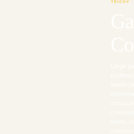
TRICHY ·
Ga
Co
Large ga
professio
inland c
maintena
corporat
communit
lawns, pl
condition