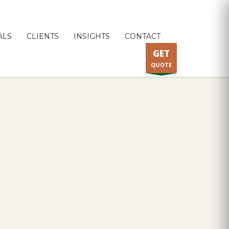
ALS
CLIENTS
INSIGHTS
CONTACT
GET
QUOTE