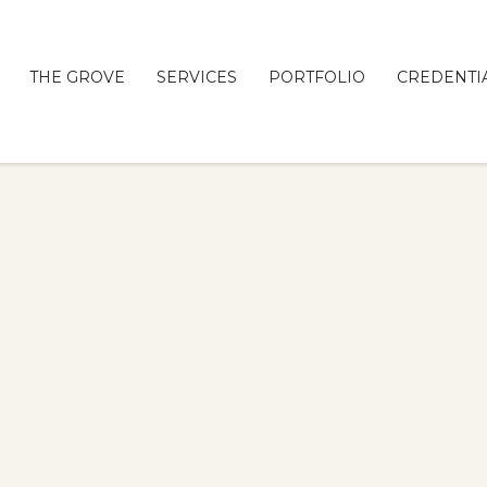
THE GROVE
SERVICES
PORTFOLIO
CREDENTI