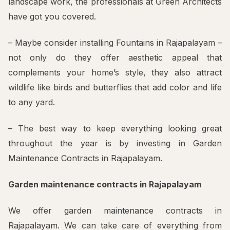
landscape work, the professionals at Green Architects
have got you covered.
– Maybe consider installing Fountains in Rajapalayam –
not only do they offer aesthetic appeal that
complements your home’s style, they also attract
wildlife like birds and butterflies that add color and life
to any yard.
– The best way to keep everything looking great
throughout the year is by investing in Garden
Maintenance Contracts in Rajapalayam.
Garden maintenance contracts in Rajapalayam
We offer garden maintenance contracts in
Rajapalayam. We can take care of everything from