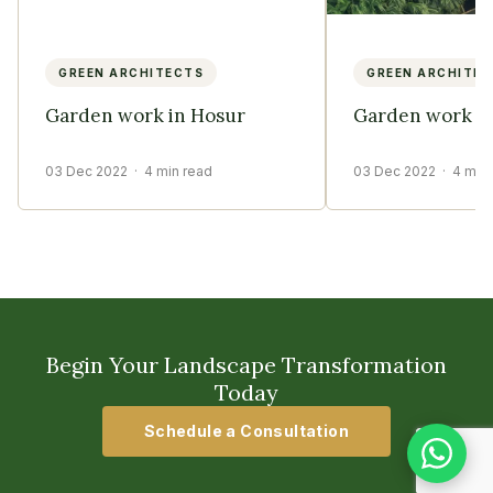
GREEN ARCHITECTS
GREEN ARCHITE
Garden work in Hosur
Garden work in
03 Dec 2022
· 4 min read
03 Dec 2022
· 4 min
Begin Your Landscape Transformation
Today
Schedule a Consultation