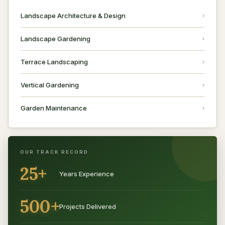
Landscape Architecture & Design
Landscape Gardening
Terrace Landscaping
Vertical Gardening
Garden Maintenance
OUR TRACK RECORD
25+
Years Experience
500+
Projects Delivered