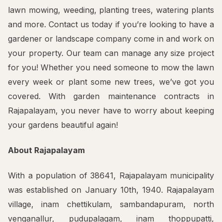
lawn mowing, weeding, planting trees, watering plants
and more. Contact us today if you’re looking to have a
gardener or landscape company come in and work on
your property. Our team can manage any size project
for you! Whether you need someone to mow the lawn
every week or plant some new trees, we’ve got you
covered. With garden maintenance contracts in
Rajapalayam, you never have to worry about keeping
your gardens beautiful again!
About Rajapalayam
With a population of 38641, Rajapalayam municipality
was established on January 10th, 1940. Rajapalayam
village, inam chettikulam, sambandapuram, north
venganallur, pudupalagam, inam thoppupatti,