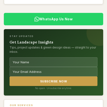
WhatsApp Us Now
STAY UPDATED
Get Landscape Insights
Tips, project updates & green design ideas — straight to your
inbox.
SUBSCRIBE NOW
No spam. Unsubscribe anytime.
OUR SERVICES