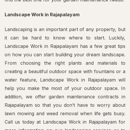
Landscape Work in Rajapalayam
Landscaping is an important part of any property, but
it can be hard to know where to start. Luckily,
Landscape Work in Rajapalayam has a few great tips
on how you can start building your dream landscape.
From choosing the right plants and materials to
creating a beautiful outdoor space with fountains or a
water feature, Landscape Work in Rajapalayam will
help you make the most of your outdoor space. In
addition, we offer garden maintenance contracts in
Rajapalayam so that you don’t have to worry about
lawn mowing and weed removal when life gets busy.
Call us today at Landscape Work in Rajapalayam for