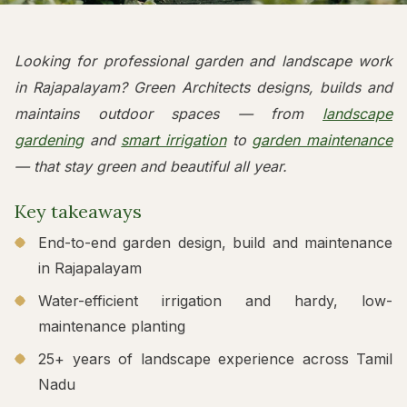
Looking for professional garden and landscape work
in Rajapalayam? Green Architects designs, builds and
maintains outdoor spaces — from
landscape
gardening
and
smart irrigation
to
garden maintenance
— that stay green and beautiful all year.
Key takeaways
End-to-end garden design, build and maintenance
in Rajapalayam
Water-efficient irrigation and hardy, low-
maintenance planting
25+ years of landscape experience across Tamil
Nadu