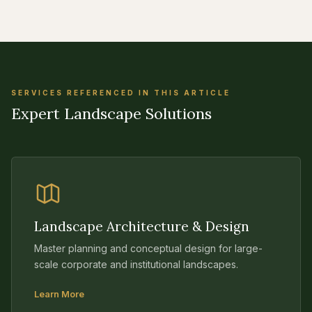
SERVICES REFERENCED IN THIS ARTICLE
Expert Landscape Solutions
Landscape Architecture & Design
Master planning and conceptual design for large-
scale corporate and institutional landscapes.
Learn More