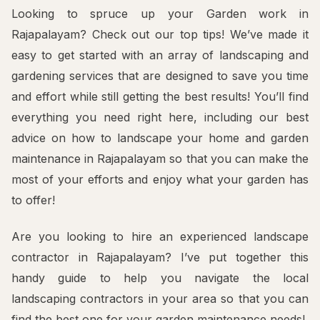
Looking to spruce up your Garden work in
Rajapalayam? Check out our top tips! We’ve made it
easy to get started with an array of landscaping and
gardening services that are designed to save you time
and effort while still getting the best results! You’ll find
everything you need right here, including our best
advice on how to landscape your home and garden
maintenance in Rajapalayam so that you can make the
most of your efforts and enjoy what your garden has
to offer!
Are you looking to hire an experienced landscape
contractor in Rajapalayam? I’ve put together this
handy guide to help you navigate the local
landscaping contractors in your area so that you can
find the best one for your garden maintenance needs!