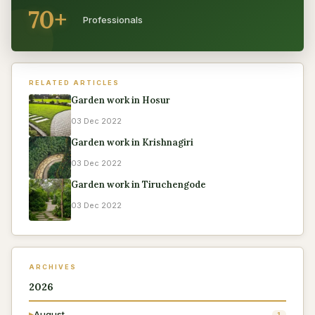
70+
Professionals
RELATED ARTICLES
Garden work in Hosur
03 Dec 2022
Garden work in Krishnagiri
03 Dec 2022
Garden work in Tiruchengode
03 Dec 2022
ARCHIVES
2026
August
▶
1