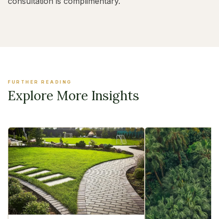
consultation is complimentary.
FURTHER READING
Explore More Insights