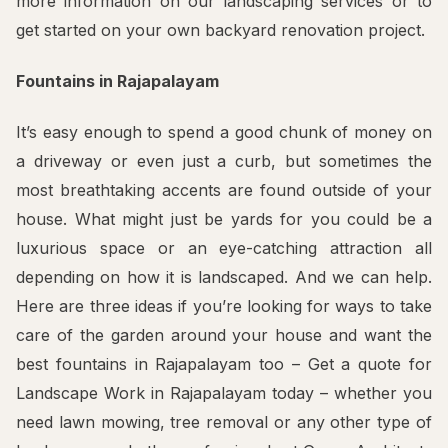
more information on our landscaping services or to
get started on your own backyard renovation project.
Fountains in Rajapalayam
It’s easy enough to spend a good chunk of money on
a driveway or even just a curb, but sometimes the
most breathtaking accents are found outside of your
house. What might just be yards for you could be a
luxurious space or an eye-catching attraction all
depending on how it is landscaped. And we can help.
Here are three ideas if you’re looking for ways to take
care of the garden around your house and want the
best fountains in Rajapalayam too – Get a quote for
Landscape Work in Rajapalayam today – whether you
need lawn mowing, tree removal or any other type of