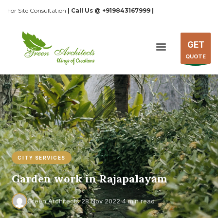
For Site Consultation
| Call Us @ +919843167999 |
GET
QUOTE
CITY SERVICES
Garden work in Rajapalayam
·
·
Green Architects
28 Nov 2022
4 min read