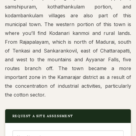
samshipuram, kothathankulam portion, and
kodambankulam villages are also part of this
municipal town. The western portion of this town is
where you’ll find Kodanari kanmoi and rural lands.
From Rajapalayam, which is north of Madurai, south
of Tenkasi and Sankarankovil, east of Chattarapatti,
and west to the mountains and Ayyanar Falls, five
routes branch off. The town became a more
important zone in the Kamarajar district as a result of
the concentration of industrial activities, particularly
the cotton sector.
REQUEST A SITE ASSESSMENT