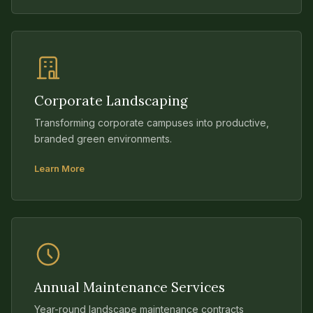
Corporate Landscaping
Transforming corporate campuses into productive,
branded green environments.
Learn More
Annual Maintenance Services
Year-round landscape maintenance contracts