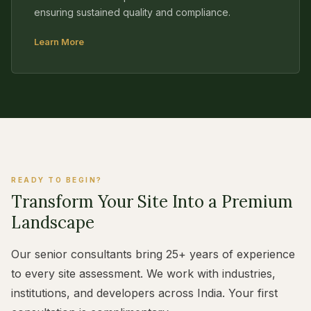
ensuring sustained quality and compliance.
Learn More
READY TO BEGIN?
Transform Your Site Into a Premium
Landscape
Our senior consultants bring 25+ years of experience
to every site assessment. We work with industries,
institutions, and developers across India. Your first