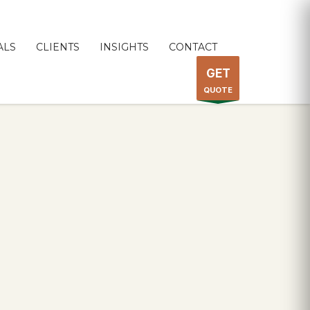
ALS
CLIENTS
INSIGHTS
CONTACT
GET
QUOTE