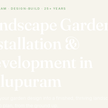
AM · DESIGN-BUILD · 25+ YEARS
ndscape Garde
stallation &
velopment in
llupuram
your garden design into a finished, thriving lands
to plan, from the ground up.