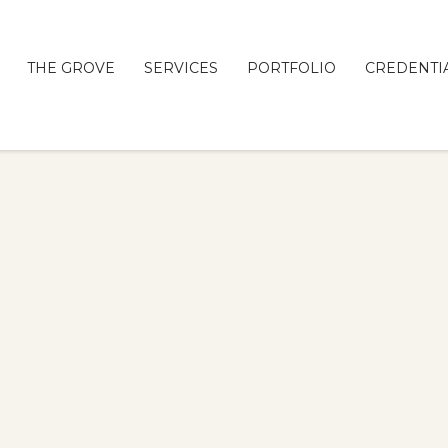
THE GROVE
SERVICES
PORTFOLIO
CREDENTI