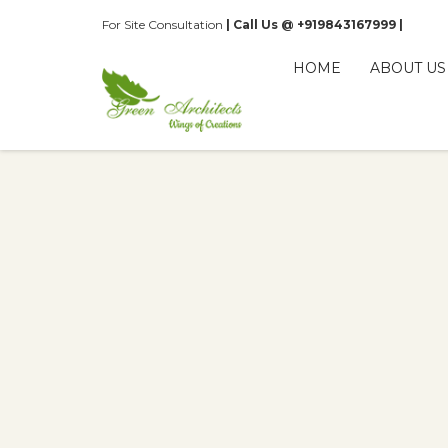
For Site Consultation
| Call Us @ +919843167999 |
HOME
ABOUT US