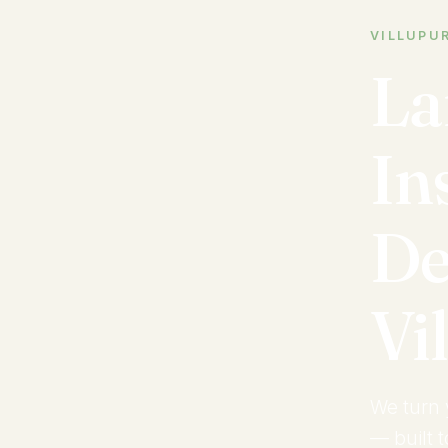
VILLUPUR
La
In
De
Vi
We turn 
— built 