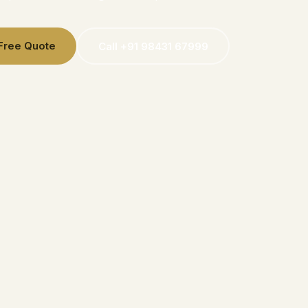
 Free Quote
Call +91 98431 67999