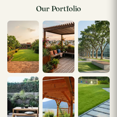
Our Portfolio