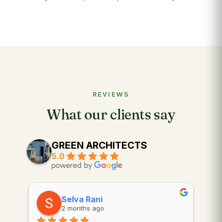
REVIEWS
What our clients say
GREEN ARCHITECTS
5.0
Selva Rani
2 months ago