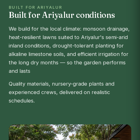
BUILT FOR ARIYALUR
Built for Ariyalur conditions
We build for the local climate: monsoon drainage,
heat-resilient lawns suited to Ariyalur's semi-arid
inland conditions, drought-tolerant planting for
alkaline limestone soils, and efficient irrigation for
the long dry months — so the garden performs
and lasts
Quality materials, nursery-grade plants and
experienced crews, delivered on realistic
schedules.