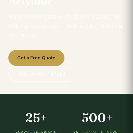
Ariyalur
We turn your garden design into a finished,
thriving landscape — built to plan, from the
ground up.
Get a Free Quote
Call +91 98431 67999
25+
500+
YEARS EXPERIENCE
PROJECTS DELIVERED