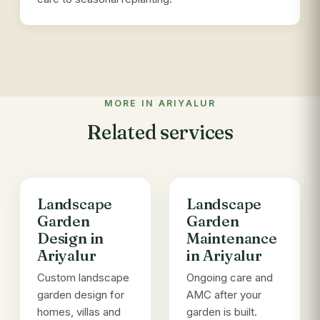
MORE IN ARIYALUR
Related services
Landscape
Landscape
Garden
Garden
Design in
Maintenance
Ariyalur
in Ariyalur
Custom landscape
Ongoing care and
garden design for
AMC after your
homes, villas and
garden is built.