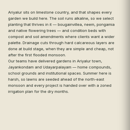
see
des
Ariyalur sits on limestone country, and that shapes every
ser
garden we build here. The soil runs alkaline, so we select
tha
planting that thrives in it — bougainvillea, neem, pongamia
and native flowering trees — and condition beds with
compost and soil amendments where clients want a wider
palette. Drainage cuts through hard calcareous layers are
done at build stage, when they are simple and cheap, not
after the first flooded monsoon.
Our teams have delivered gardens in Ariyalur town,
Jayankondam and Udayarpalayam — home compounds,
school grounds and institutional spaces. Summer here is
harsh, so lawns are seeded ahead of the north-east
monsoon and every project is handed over with a zoned
irrigation plan for the dry months.