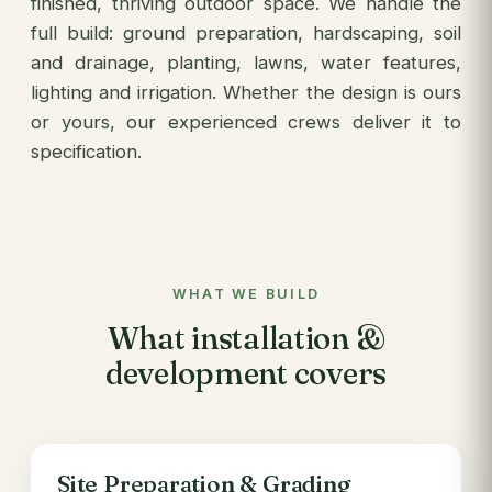
finished, thriving outdoor space. We handle the
full build: ground preparation, hardscaping, soil
and drainage, planting, lawns, water features,
lighting and irrigation. Whether the design is ours
or yours, our experienced crews deliver it to
specification.
WHAT WE BUILD
What installation &
development covers
Site Preparation & Grading