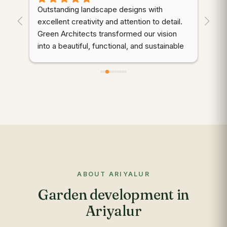
Outstanding landscape designs with 
⭐⭐
. 
excellent creativity and attention to detail. 
wor
Green Architects transformed our vision 
dem
into a beautiful, functional, and sustainable 
cre
outdoor space. Highly recommended!
thr
des
d 
coo
gre
qua
wer
ali
mai
to 
com
ABOUT ARIYALUR
app
Garden development in
res
out
Ariyalur
re