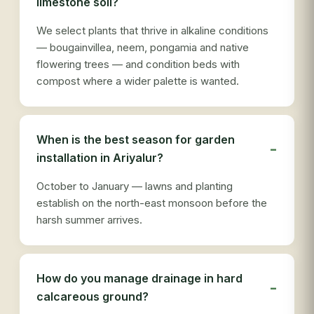
limestone soil?
We select plants that thrive in alkaline conditions
— bougainvillea, neem, pongamia and native
flowering trees — and condition beds with
compost where a wider palette is wanted.
When is the best season for garden
installation in Ariyalur?
October to January — lawns and planting
establish on the north-east monsoon before the
harsh summer arrives.
How do you manage drainage in hard
calcareous ground?