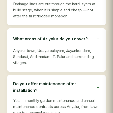
Drainage lines are cut through the hard layers at
build stage, when it is simple and cheap — not
after the first flooded monsoon.
What areas of Ariyalur do you cover?
Ariyalur town, Udayarpalayam, Jayankondam,
Sendurai, Andimadam, T. Palur and surrounding
villages.
Do you offer maintenance after
installation?
Yes — monthly garden maintenance and annual
maintenance contracts across Ariyalur, from lawn
care to seasonal replanting.