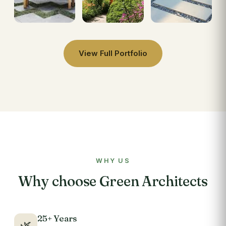
View Full Portfolio
WHY US
Why choose Green Architects
25+ Years
🌿