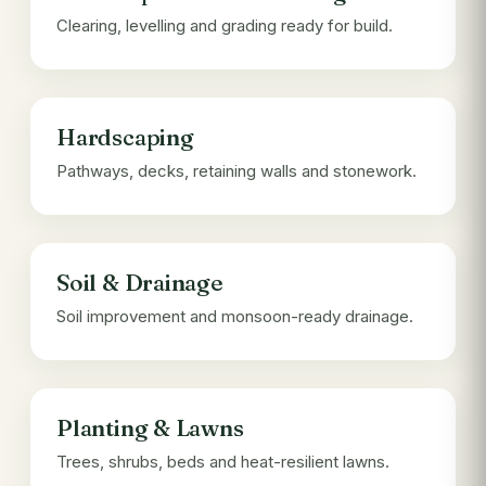
Clearing, levelling and grading ready for build.
Hardscaping
Pathways, decks, retaining walls and stonework.
Soil & Drainage
Soil improvement and monsoon-ready drainage.
Planting & Lawns
Trees, shrubs, beds and heat-resilient lawns.