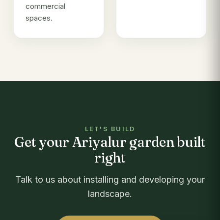
commercial
spaces.
LET'S BUILD
Get your Ariyalur garden built
right
Talk to us about installing and developing your
landscape.