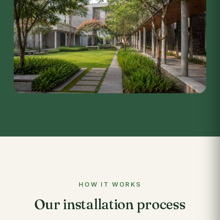
HOW IT WORKS
Our installation process