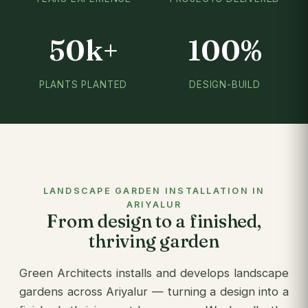
50k+
100%
PLANTS PLANTED
DESIGN-BUILD
LANDSCAPE GARDEN INSTALLATION IN
ARIYALUR
From design to a finished,
thriving garden
Green Architects installs and develops landscape
gardens across Ariyalur — turning a design into a