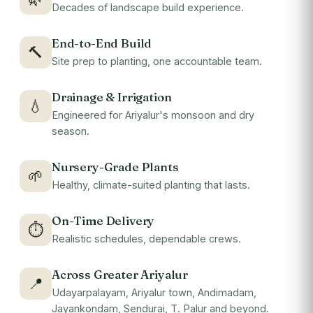
Decades of landscape build experience.
End-to-End Build
🔨
Site prep to planting, one accountable team.
Drainage & Irrigation
💧
Engineered for Ariyalur's monsoon and dry
season.
Nursery-Grade Plants
🌱
Healthy, climate-suited planting that lasts.
On-Time Delivery
⏱
Realistic schedules, dependable crews.
Across Greater Ariyalur
📍
Udayarpalayam, Ariyalur town, Andimadam,
Jayankondam, Sendurai, T. Palur and beyond.