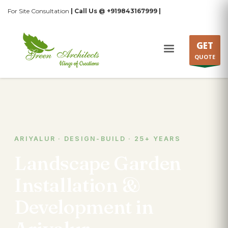
For Site Consultation
| Call Us @ +919843167999 |
GET
QUOTE
ARIYALUR · DESIGN-BUILD · 25+ YEARS
Landscape Garden
Installation &
Development in