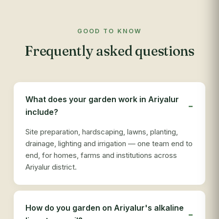
GOOD TO KNOW
Frequently asked questions
What does your garden work in Ariyalur
include?
Site preparation, hardscaping, lawns, planting,
drainage, lighting and irrigation — one team end to
end, for homes, farms and institutions across
Ariyalur district.
How do you garden on Ariyalur's alkaline