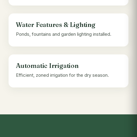
Water Features & Lighting
Ponds, fountains and garden lighting installed.
Automatic Irrigation
Efficient, zoned irrigation for the dry season.