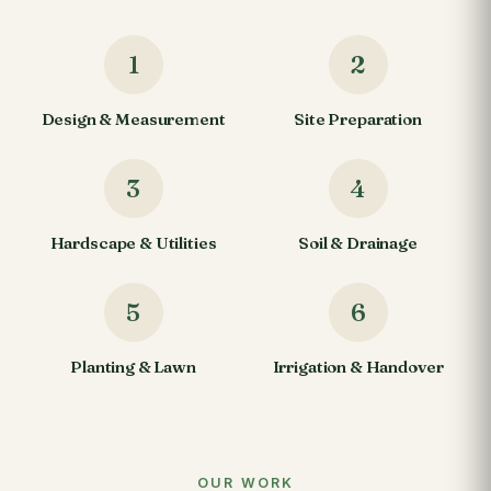
1
2
Design & Measurement
Site Preparation
3
4
Hardscape & Utilities
Soil & Drainage
5
6
Planting & Lawn
Irrigation & Handover
OUR WORK