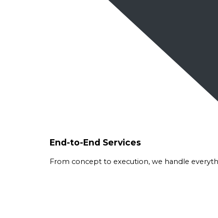
End-to-End Services
From concept to execution, we handle everythin