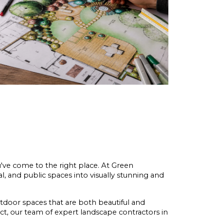
u've come to the right place. At Green 
l, and public spaces into visually stunning and 
tdoor spaces that are both beautiful and 
, our team of expert landscape contractors in 