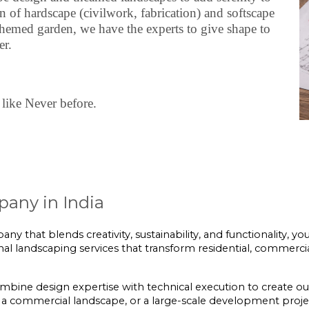
of hardscape (civilwork, fabrication) and softscape
themed garden, we have the experts to give shape to
er.
like Never before.
any in India
ny that blends creativity, sustainability, and functionality, yo
onal landscaping services that transform residential, commercia
ombine design expertise with technical execution to create ou
a commercial landscape, or a large-scale development project