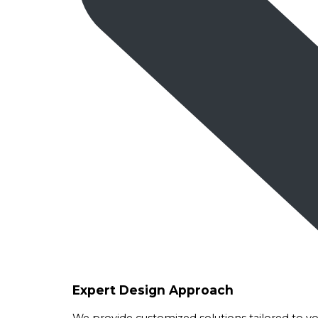
Expert Design Approach