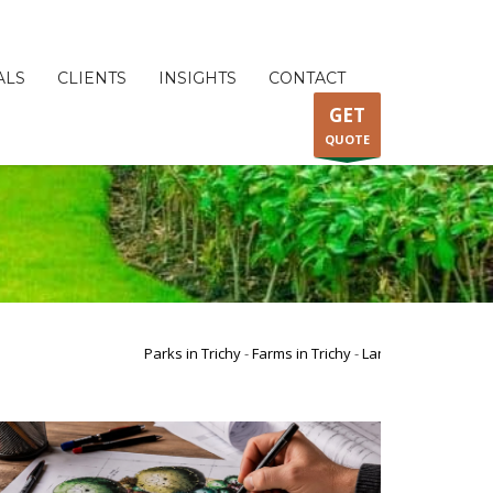
ALS
CLIENTS
INSIGHTS
CONTACT
GET
QUOTE
Parks in Trichy
-
Farms in Trichy
-
Landscape Garden Design i