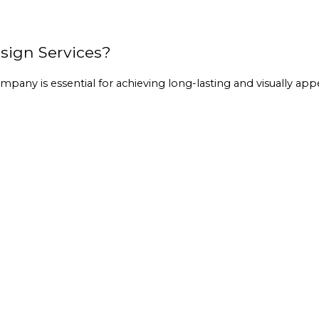
ign Services?
company
 is essential for achieving long-lasting and visually app