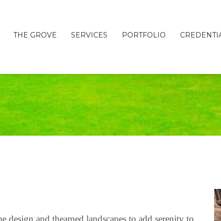
THE GROVE
SERVICES
PORTFOLIO
CREDENTI
pe design and theamed landscapes to add serenity to