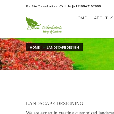
For Site Consultation
| Call Us @ +919843167999 |
HOME
ABOUT US
HOME
LANDSCAPE DESIGN
LANDSCAPE DESIGNING
We are expert in creating customized landsca