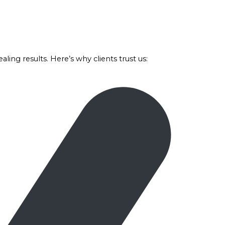
ealing results. Here’s why clients trust us: