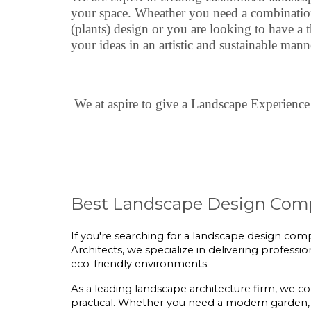
your space. Wheather you need a combination 
(plants) design or you are looking to have a 
your ideas in an artistic and sustainable mann
We at aspire to give a Landscape Experience 
Best Landscape Design Comp
If you're searching for a landscape design compa
Architects, we specialize in delivering professi
eco-friendly environments.
As a leading landscape architecture firm, we c
practical. Whether you need a modern garden, 