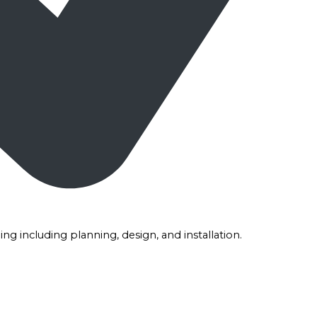
g including planning, design, and installation.