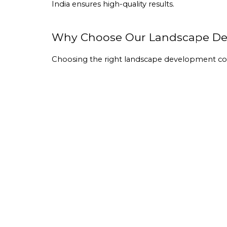
India ensures high-quality results.
Why Choose Our Landscape Des
Choosing the right 
landscape development 