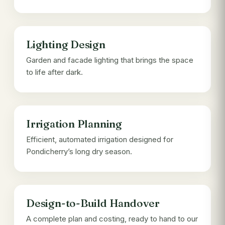
Lighting Design
Garden and facade lighting that brings the space
to life after dark.
Irrigation Planning
Efficient, automated irrigation designed for
Pondicherry’s long dry season.
Design-to-Build Handover
A complete plan and costing, ready to hand to our