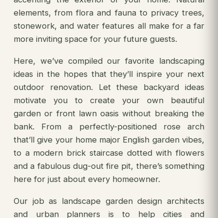
elements, from flora and fauna to privacy trees,
stonework, and water features all make for a far
more inviting space for your future guests.
Here, we’ve compiled our favorite landscaping
ideas in the hopes that they’ll inspire your next
outdoor renovation. Let these backyard ideas
motivate you to create your own beautiful
garden or front lawn oasis without breaking the
bank. From a perfectly-positioned rose arch
that’ll give your home major English garden vibes,
to a modern brick staircase dotted with flowers
and a fabulous dug-out fire pit, there’s something
here for just about every homeowner.
Our job as landscape garden design architects
and urban planners is to help cities and