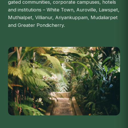
gated communities, corporate campuses, hotels
and institutions – White Town, Auroville, Lawspet,
Muthialpet, Villianur, Ariyankuppam, Mudaliarpet
and Greater Pondicherry.