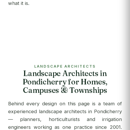
what it is.
LANDSCAPE ARCHITECTS
Landscape Architects in
Pondicherry for Homes,
Campuses & Townships
Behind every design on this page is a team of
experienced landscape architects in Pondicherry
— planners, horticulturists and irrigation
engineers working as one practice since 2001.