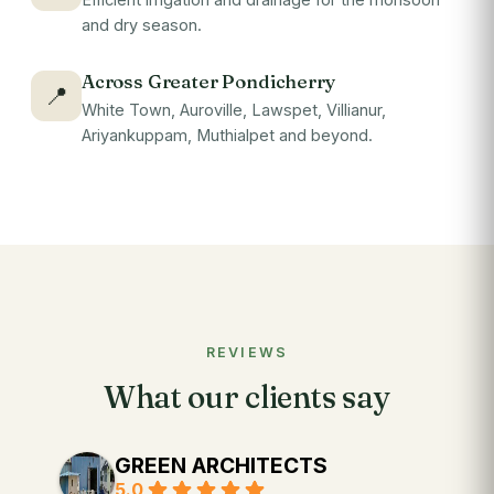
and dry season.
Across Greater Pondicherry
📍
White Town, Auroville, Lawspet, Villianur,
Ariyankuppam, Muthialpet and beyond.
REVIEWS
What our clients say
GREEN ARCHITECTS
5.0