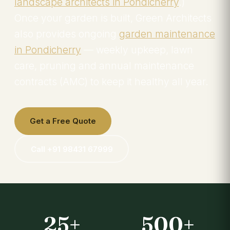
landscape architects in Pondicherry
.)
Once your garden is built, Green Architects
also provides ongoing
garden maintenance
in Pondicherry
— weekly upkeep, lawn
care, pruning and annual maintenance
contracts (AMC) to keep it healthy all year.
Get a Free Quote
Call +91 98431 67999
25+
500+