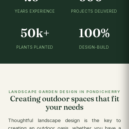
YEARS EXPERIENCE
PROJECTS DELIVERED
50k+
100%
PLANTS PLANTED
DESIGN-BUILD
LANDSCAPE GARDEN DESIGN IN PONDICHERRY
Creating outdoor spaces that fit
your needs
Thoughtful landscape design is the key to
creating an outdoor oasis, whether you have a