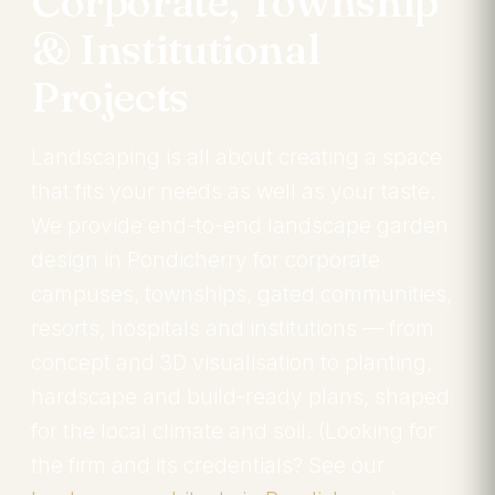
Corporate, Township
& Institutional
Projects
Landscaping is all about creating a space
that fits your needs as well as your taste.
We provide end-to-end landscape garden
design in Pondicherry for corporate
campuses, townships, gated communities,
resorts, hospitals and institutions — from
concept and 3D visualisation to planting,
hardscape and build-ready plans, shaped
for the local climate and soil. (Looking for
the firm and its credentials? See our