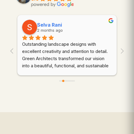
Selva Rani
2 months ago
Outstanding landscape designs with 
⭐⭐
. 
excellent creativity and attention to detail. 
wor
Green Architects transformed our vision 
dem
into a beautiful, functional, and sustainable 
cre
outdoor space. Highly recommended!
thr
des
d 
coo
gre
qua
wer
ali
mai
to 