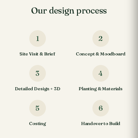
Our design process
1
2
Site Visit & Brief
Concept & Moodboard
3
4
Detailed Design + 3D
Planting & Materials
5
6
Costing
Handover to Build