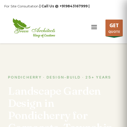
For Site Consultation
| Call Us @ +919843167999 |
GET
QUOTE
PONDICHERRY · DESIGN-BUILD · 25+ YEARS
Landscape Garden
Design in
Pondicherry for