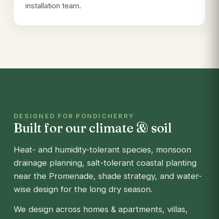
installation team.
DESIGNED FOR PONDICHERRY
Built for our climate & soil
Heat- and humidity-tolerant species, monsoon
drainage planning, salt-tolerant coastal planting
near the Promenade, shade strategy, and water-
wise design for the long dry season.
We design across homes & apartments, villas,