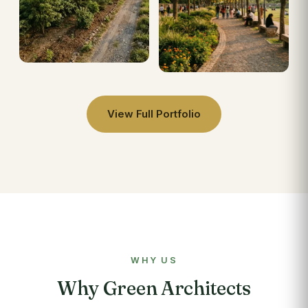
View Full Portfolio
WHY US
Why Green Architects