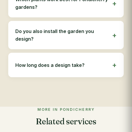
gardens?
Do you also install the garden you
design?
How long does a design take?
MORE IN PONDICHERRY
Related services