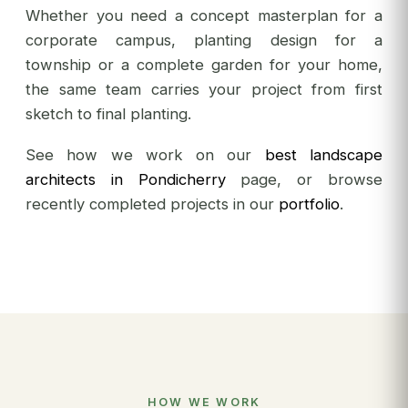
Whether you need a concept masterplan for a
corporate campus, planting design for a
township or a complete garden for your home,
the same team carries your project from first
sketch to final planting.
See how we work on our
best landscape
architects in Pondicherry
page, or browse
recently completed projects in our
portfolio
.
HOW WE WORK