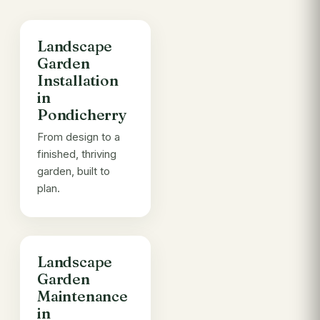
Landscape
Garden
Installation
in
Pondicherry
From design to a
finished, thriving
garden, built to
plan.
Landscape
Garden
Maintenance
in