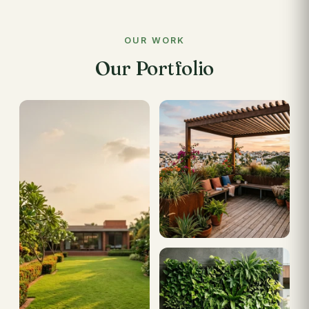
OUR WORK
Our Portfolio