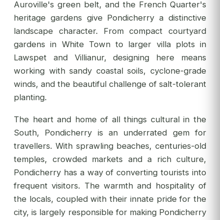
Auroville's green belt, and the French Quarter's
heritage gardens give Pondicherry a distinctive
landscape character. From compact courtyard
gardens in White Town to larger villa plots in
Lawspet and Villianur, designing here means
working with sandy coastal soils, cyclone-grade
winds, and the beautiful challenge of salt-tolerant
planting.
The heart and home of all things cultural in the
South, Pondicherry is an underrated gem for
travellers. With sprawling beaches, centuries-old
temples, crowded markets and a rich culture,
Pondicherry has a way of converting tourists into
frequent visitors. The warmth and hospitality of
the locals, coupled with their innate pride for the
city, is largely responsible for making Pondicherry