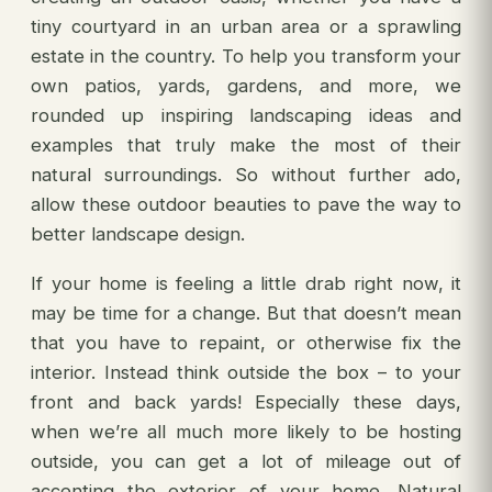
tiny courtyard in an urban area or a sprawling
estate in the country. To help you transform your
own patios, yards, gardens, and more, we
rounded up inspiring landscaping ideas and
examples that truly make the most of their
natural surroundings. So without further ado,
allow these outdoor beauties to pave the way to
better landscape design.
If your home is feeling a little drab right now, it
may be time for a change. But that doesn’t mean
that you have to repaint, or otherwise fix the
interior. Instead think outside the box – to your
front and back yards! Especially these days,
when we’re all much more likely to be hosting
outside, you can get a lot of mileage out of
accenting the exterior of your home. Natural