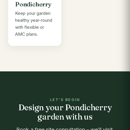
Pondicherry
Keep your garden
healthy year-round
with flexible or
AMC plans.
LET’S BEGIN
Design your Pondicherry
garden with us
Book a free site consultation – we’ll visit,