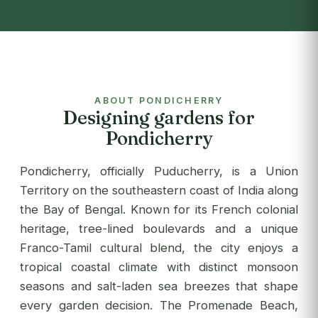
ABOUT PONDICHERRY
Designing gardens for
Pondicherry
Pondicherry, officially Puducherry, is a Union
Territory on the southeastern coast of India along
the Bay of Bengal. Known for its French colonial
heritage, tree-lined boulevards and a unique
Franco-Tamil cultural blend, the city enjoys a
tropical coastal climate with distinct monsoon
seasons and salt-laden sea breezes that shape
every garden decision. The Promenade Beach,