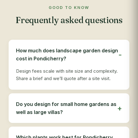
com
GOOD TO KNOW
app
Frequently asked questions
res
out
re
see
des
How much does landscape garden design
ser
cost in Pondicherry?
tha
Design fees scale with site size and complexity.
Share a brief and we’ll quote after a site visit.
Do you design for small home gardens as
well as large villas?
Which plants work best for Pondicherry