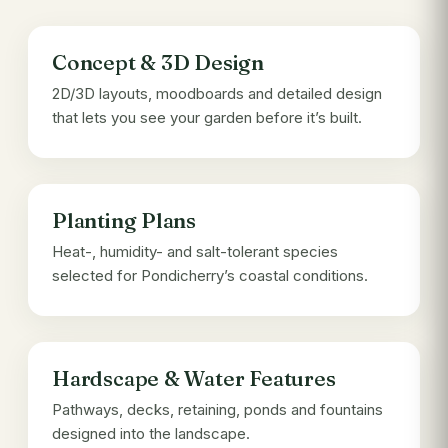
Concept & 3D Design
2D/3D layouts, moodboards and detailed design
that lets you see your garden before it’s built.
Planting Plans
Heat-, humidity- and salt-tolerant species
selected for Pondicherry’s coastal conditions.
Hardscape & Water Features
Pathways, decks, retaining, ponds and fountains
designed into the landscape.