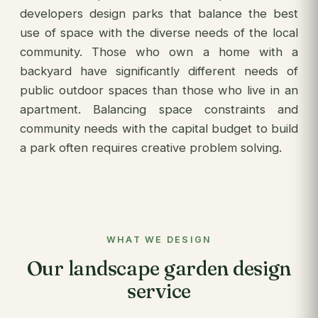
developers design parks that balance the best
use of space with the diverse needs of the local
community. Those who own a home with a
backyard have significantly different needs of
public outdoor spaces than those who live in an
apartment. Balancing space constraints and
community needs with the capital budget to build
a park often requires creative problem solving.
WHAT WE DESIGN
Our landscape garden design
service