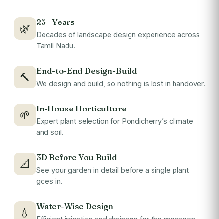
25+ Years
🌿
Decades of landscape design experience across
Tamil Nadu.
End-to-End Design-Build
🔨
We design and build, so nothing is lost in handover.
In-House Horticulture
🌱
Expert plant selection for Pondicherry’s climate
and soil.
3D Before You Build
📐
See your garden in detail before a single plant
goes in.
Water-Wise Design
💧
Efficient irrigation and drainage for the monsoon