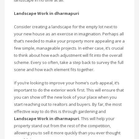
landscape in no time at all.
Landscape Work in dharmapuri
Consider creating a landscape for the empty lot next to
your new house as an exercise in imagination. Perhaps all
that’s needed to make your property more appealing are a
few simple, manageable projects. In either case, it’s crucial
to think about how each adjustment will fit into the overall
scheme. Every so often, take a step back to survey the full
scene and how each element fits together.
If you’re looking to improve your home’s curb appeal, it’s
important to do the exterior work first. This will ensure that
you can show off the new look of your place when you
start reaching out to realtors and buyers. By far, the most
effective way to do this is through gardening and
Landscape Work in dharmapuri
. This will help your
property stand out from the rest of the competition,
allowing you to sell it more quickly than you ever thought