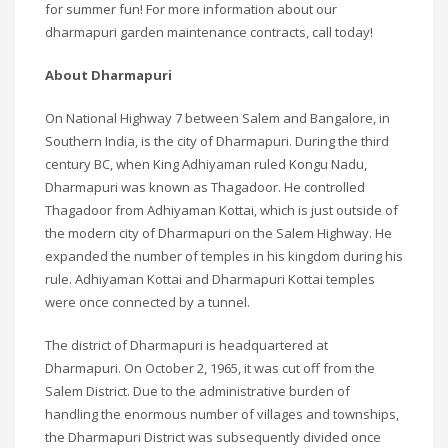
for summer fun! For more information about our
dharmapuri garden maintenance contracts, call today!
About Dharmapuri
On National Highway 7 between Salem and Bangalore, in
Southern India, is the city of Dharmapuri. During the third
century BC, when King Adhiyaman ruled Kongu Nadu,
Dharmapuri was known as Thagadoor. He controlled
Thagadoor from Adhiyaman Kottai, which is just outside of
the modern city of Dharmapuri on the Salem Highway. He
expanded the number of temples in his kingdom during his
rule. Adhiyaman Kottai and Dharmapuri Kottai temples
were once connected by a tunnel.
The district of Dharmapuri is headquartered at
Dharmapuri. On October 2, 1965, it was cut off from the
Salem District. Due to the administrative burden of
handling the enormous number of villages and townships,
the Dharmapuri District was subsequently divided once