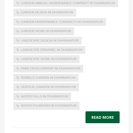
GARDEN ANNUAL MAINTENANCE CONTRACT IN DHARMAPURI
GARDEN DESIGN IN DHARMAPURI
GARDEN MAINTENANCE CONTRACTS IN DHARMAPURI
GARDEN WORK IN DHARMAPURI
LANDSCAPE DESIGN IN DHARMAPURI
LANDSCAPE DRAWING IN DHARMAPURI
LANDSCAPE WORK IN DHARMAPURI
PARK DEVELOPMENT IN DHARMAPURI
TERRECE GARDEN IN DHARMAPURI
VERTICAL GARDEN IN DHARMAPURI
WATER FALLS IN DHARMAPURI
WATER FOUNTAINS IN DHARMAPURI
READ MORE