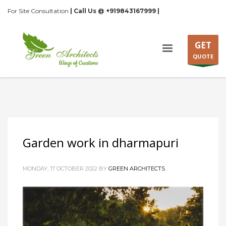
For Site Consultation
| Call Us @ +919843167999 |
GET
QUOTE
Garden work in dharmapuri
MONDAY, 17 OCTOBER 2022
BY
GREEN ARCHITECTS