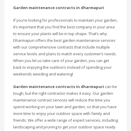
Garden maintenance contracts in dharmapuri
If you’re looking for professionals to maintain your garden,
it’s important that you find the best company in your area
to ensure your plants will be in top shape. That’s why
Dharmapuri offers the best garden maintenance services
with our comprehensive contracts that include multiple
service levels and plans to match every customer’s needs.
When you let us take care of your garden, you can get
back to enjoying the outdoors instead of spending your
weekends weeding and watering!
Garden maintenance contracts in dharmapuri
can be
tough, but the right contractor makes it easy. Our garden
maintenance contract services will reduce the time you
spend working on your lawn and garden, so that you have
more time to enjoy your outdoor space with family and
friends. We offer a wide range of expert services, including
landscaping and pruning to get your outdoor space ready