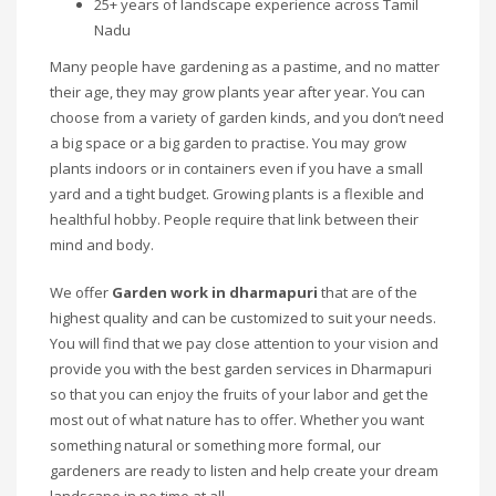
25+ years of landscape experience across Tamil
Nadu
Many people have gardening as a pastime, and no matter
their age, they may grow plants year after year. You can
choose from a variety of garden kinds, and you don’t need
a big space or a big garden to practise. You may grow
plants indoors or in containers even if you have a small
yard and a tight budget. Growing plants is a flexible and
healthful hobby. People require that link between their
mind and body.
We offer
Garden work in dharmapuri
that are of the
highest quality and can be customized to suit your needs.
You will find that we pay close attention to your vision and
provide you with the best garden services in Dharmapuri
so that you can enjoy the fruits of your labor and get the
most out of what nature has to offer. Whether you want
something natural or something more formal, our
gardeners are ready to listen and help create your dream