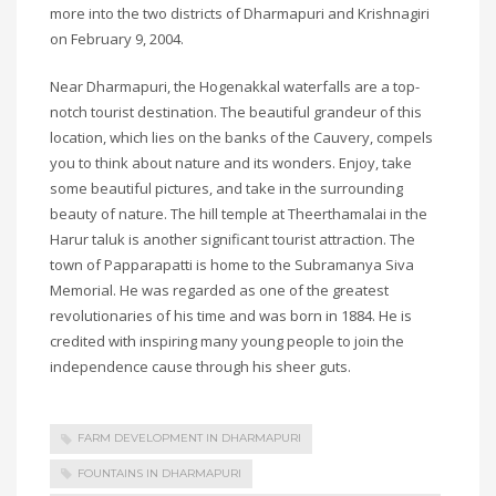
more into the two districts of Dharmapuri and Krishnagiri
on February 9, 2004.
Near Dharmapuri, the Hogenakkal waterfalls are a top-
notch tourist destination. The beautiful grandeur of this
location, which lies on the banks of the Cauvery, compels
you to think about nature and its wonders. Enjoy, take
some beautiful pictures, and take in the surrounding
beauty of nature. The hill temple at Theerthamalai in the
Harur taluk is another significant tourist attraction. The
town of Papparapatti is home to the Subramanya Siva
Memorial. He was regarded as one of the greatest
revolutionaries of his time and was born in 1884. He is
credited with inspiring many young people to join the
independence cause through his sheer guts.
FARM DEVELOPMENT IN DHARMAPURI
FOUNTAINS IN DHARMAPURI