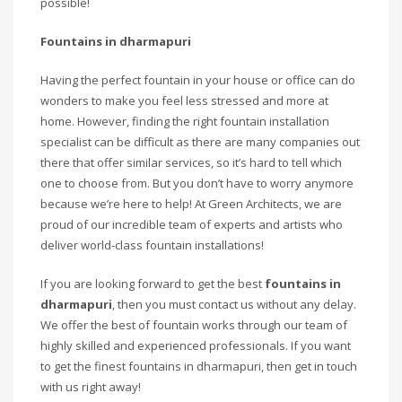
possible!
Fountains in dharmapuri
Having the perfect fountain in your house or office can do
wonders to make you feel less stressed and more at
home. However, finding the right fountain installation
specialist can be difficult as there are many companies out
there that offer similar services, so it’s hard to tell which
one to choose from. But you don’t have to worry anymore
because we’re here to help! At Green Architects, we are
proud of our incredible team of experts and artists who
deliver world-class fountain installations!
If you are looking forward to get the best
fountains in
dharmapuri
, then you must contact us without any delay.
We offer the best of fountain works through our team of
highly skilled and experienced professionals. If you want
to get the finest fountains in dharmapuri, then get in touch
with us right away!