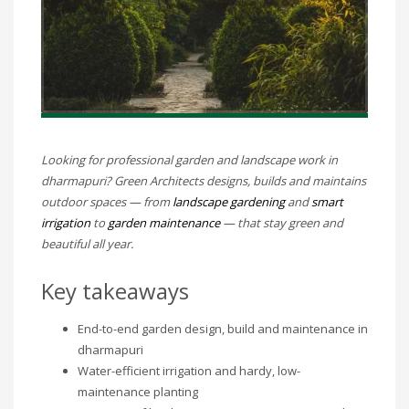
Looking for professional garden and landscape work in
dharmapuri? Green Architects designs, builds and maintains
outdoor spaces — from
landscape gardening
and
smart
irrigation
to
garden maintenance
— that stay green and
beautiful all year.
Key takeaways
End-to-end garden design, build and maintenance in
dharmapuri
Water-efficient irrigation and hardy, low-
maintenance planting