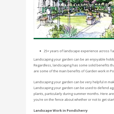
25+ years of landscape experience across T
Landscaping your garden can be an enjoyable hobby, 
Regardless, landscaping has some solid benefits tha
are some of the main benefits of Garden work in P
Landscaping your garden can be very helpful in makin
Landscaping your garden can be used to defend agai
plants, particularly during summer months. Here are
you’re on the fence about whether or not to get star
Landscape Work in Pondicherry