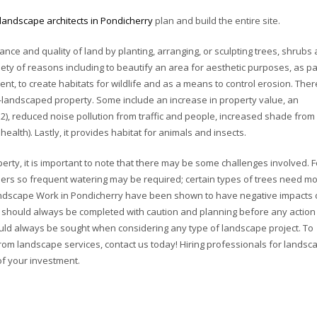
landscape architects in Pondicherry
plan and build the entire site.
nce and quality of land by planting, arranging, or sculpting trees, shrubs
ety of reasons including to beautify an area for aesthetic purposes, as pa
nt, to create habitats for wildlife and as a means to control erosion. Ther
l-landscaped property. Some include an increase in property value, an
O2), reduced noise pollution from traffic and people, increased shade from
alth). Lastly, it provides habitat for animals and insects.
rty, it is important to note that there may be some challenges involved. F
hers so frequent watering may be required; certain types of trees need m
 Landscape Work in Pondicherry have been shown to have negative impacts
k should always be completed with caution and planning before any action 
hould always be sought when considering any type of landscape project. To
rom landscape services, contact us today! Hiring professionals for landsc
of your investment.