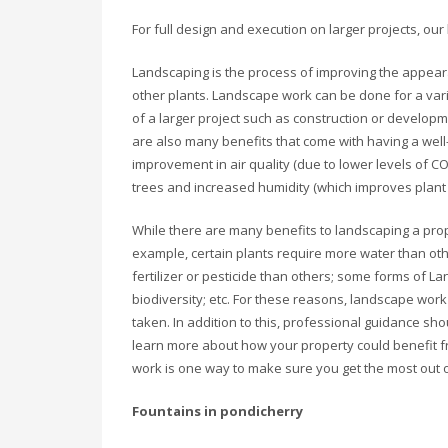
For full design and execution on larger projects, our
Landscaping is the process of improving the appeara
other plants. Landscape work can be done for a vari
of a larger project such as construction or developme
are also many benefits that come with having a wel
improvement in air quality (due to lower levels of C
trees and increased humidity (which improves plant he
While there are many benefits to landscaping a prope
example, certain plants require more water than ot
fertilizer or pesticide than others; some forms of
biodiversity; etc. For these reasons, landscape wor
taken. In addition to this, professional guidance s
learn more about how your property could benefit f
work is one way to make sure you get the most out 
Fountains in pondicherry