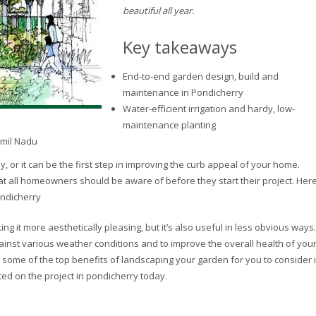
beautiful all year.
Key takeaways
End-to-end garden design, build and
maintenance in Pondicherry
Water-efficient irrigation and hardy, low-
maintenance planting
amil Nadu
or it can be the first step in improving the curb appeal of your home.
t all homeowners should be aware of before they start their project. Her
ondicherry
g it more aesthetically pleasing, but it’s also useful in less obvious ways.
nst various weather conditions and to improve the overall health of you
 some of the top benefits of landscaping your garden for you to consider i
ted on the project in pondicherry today.