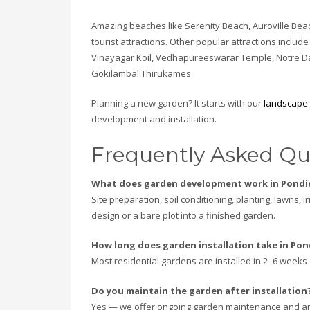
Amazing beaches like Serenity Beach, Auroville Bea
tourist attractions. Other popular attractions inclu
Vinayagar Koil, Vedhapureeswarar Temple, Notre Da
Gokilambal Thirukames
Planning a new garden? It starts with our
landscape 
development and installation.
Frequently Asked Qu
What does garden development work in Pondic
Site preparation, soil conditioning, planting, lawns, 
design or a bare plot into a finished garden.
How long does garden installation take in Pon
Most residential gardens are installed in 2–6 week
Do you maintain the garden after installation
Yes — we offer ongoing garden maintenance and an