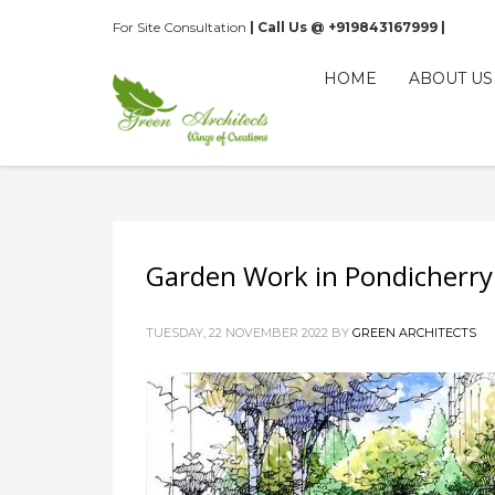
For Site Consultation
| Call Us @ +919843167999 |
HOME
ABOUT US
Garden Work in Pondicherry
TUESDAY, 22 NOVEMBER 2022
BY
GREEN ARCHITECTS