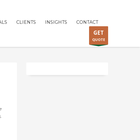
ALS
CLIENTS
INSIGHTS
CONTACT
GET
QUOTE
e
,