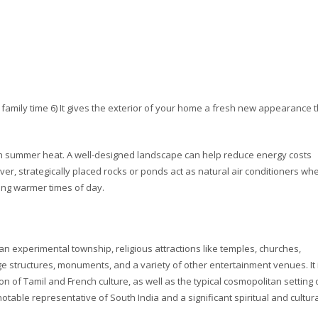
d family time 6) It gives the exterior of your home a fresh new appearance 
harsh summer heat. A well-designed landscape can help reduce energy costs
er, strategically placed rocks or ponds act as natural air conditioners wh
ing warmer times of day.
 an experimental township, religious attractions like temples, churches,
structures, monuments, and a variety of other entertainment venues. It 
f Tamil and French culture, as well as the typical cosmopolitan setting 
otable representative of South India and a significant spiritual and cultur