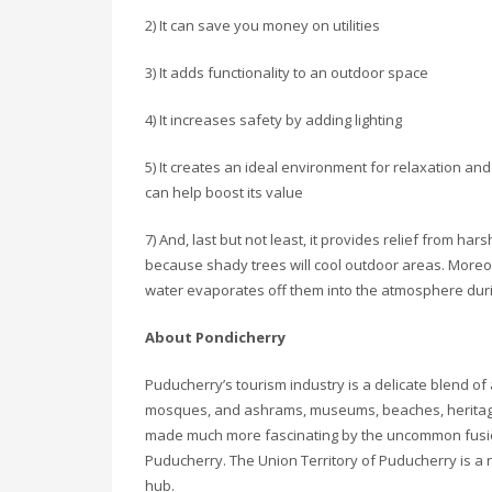
2) It can save you money on utilities
3) It adds functionality to an outdoor space
4) It increases safety by adding lighting
5) It creates an ideal environment for relaxation an
can help boost its value
7) And, last but not least, it provides relief from 
because shady trees will cool outdoor areas. Moreov
water evaporates off them into the atmosphere dur
About
Pondicherry
Puducherry’s tourism industry is a delicate blend of
mosques, and ashrams, museums, beaches, heritage 
made much more fascinating by the uncommon fusion o
Puducherry. The Union Territory of Puducherry is a n
hub.