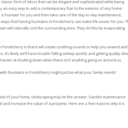
 classic form of décor that can be elegant and sophisticated while being
ly an easy way to add a contemporary flair to the exterior of any home.
ll a fountain for you and then take care of the day-to-day maintenance,
e ways that having fountains in Pondicherry can make life easier for you. 
ntain will naturally cool the surrounding area. They do this by evaporating
n Pondicherry is that it will create soothing sounds to help you unwind and
, it’s likely we’ll have trouble falling asleep quickly and getting quality sle
harder at shutting down when there isn’t anything going on around us.
ds with fountains in Pondicherry might just be what your family needs!
d feel of your home, landscaping may be the answer. Garden maintenance
l and increase the value of a property. Here are a few reasons why it is