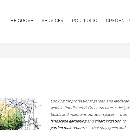
THE GROVE
SERVICES
PORTFOLIO
CREDENTI
Looking for professional garden and landscap
work in Pondicherry? Green Architects designs
builds and maintains outdoor spaces — from
landscape gardening
and
smart irrigation
to
garden maintenance
— that stay green and