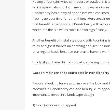
Having a fountain, whether indoors or outdoors, is a
relaxing and calming. Not to mention, they are usual
Pondicherry has plenty of specialists who can insta
freeing up your time for other things. Here are thre
first benefit is that ponds in Pondicherry with a fou
water into the air, which cools it down significantly.
Another benefit of installing a pond with Fountains i
relax at night. If there’s no soothing background noise
on a regular basis because our brains have to work 
Finally, if you have children or pets, installing pon
Garden maintenance contracts in Pondicherry
If you are looking for ways to improve the look an
contracts in Pondicherry can add beauty, curb appea
important to invest in a landscape design:
1) It can increase curb appeal