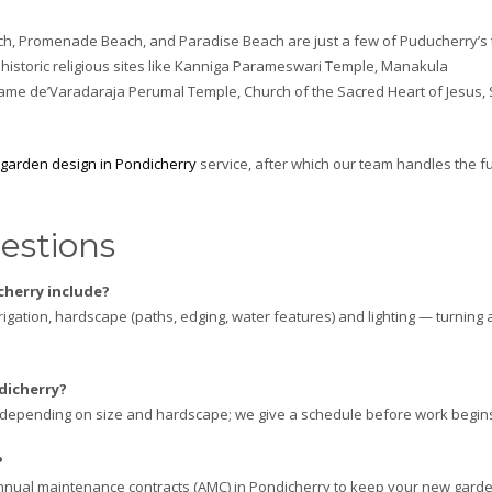
ch, Promenade Beach, and Paradise Beach are just a few of Puducherry’s
de historic religious sites like Kanniga Parameswari Temple, Manakula
me de’Varadaraja Perumal Temple, Church of the Sacred Heart of Jesus, 
garden design in Pondicherry
service, after which our team handles the fu
estions
herry include?
irrigation, hardscape (paths, edging, water features) and lighting — turning 
dicherry?
s depending on size and hardscape; we give a schedule before work begin
?
nual maintenance contracts (AMC) in Pondicherry to keep your new gard