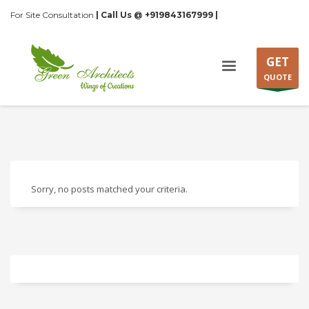
For Site Consultation
| Call Us @ +919843167999 |
GET
QUOTE
Sorry, no posts matched your criteria.