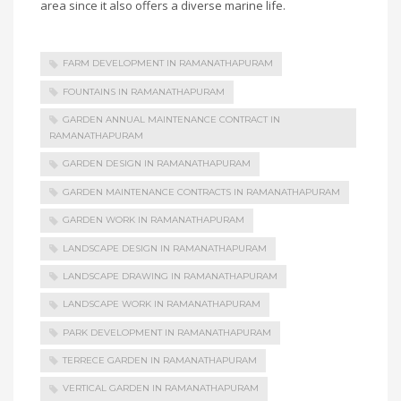
area since it also offers a diverse marine life.
FARM DEVELOPMENT IN RAMANATHAPURAM
FOUNTAINS IN RAMANATHAPURAM
GARDEN ANNUAL MAINTENANCE CONTRACT IN
RAMANATHAPURAM
GARDEN DESIGN IN RAMANATHAPURAM
GARDEN MAINTENANCE CONTRACTS IN RAMANATHAPURAM
GARDEN WORK IN RAMANATHAPURAM
LANDSCAPE DESIGN IN RAMANATHAPURAM
LANDSCAPE DRAWING IN RAMANATHAPURAM
LANDSCAPE WORK IN RAMANATHAPURAM
PARK DEVELOPMENT IN RAMANATHAPURAM
TERRECE GARDEN IN RAMANATHAPURAM
VERTICAL GARDEN IN RAMANATHAPURAM