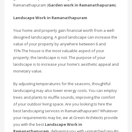
Ramanathapuram (
Garden work in Ramanathapuram
).
Landscape Work in Ramanathapuram
Your home and property gain financial worth from a well-
designed landscaping. A good landscape can increase the
value of your property by anywhere between 6 and
15%.The house is the most valuable aspect of your
property; the landscape is not. The purpose of your
landscape is to increase your home’s aesthetic appeal and
monetary value.
By adjusting temperatures for the seasons, thoughtful
landscaping may also lower energy costs. You can employ
trees and plants to muffle sounds, improving the comfort
of your outdoor living space. Are you looking to hire the
best landscaping services in Ramanathapuram? Whatever
your requirements may be, we at Green Architects provide
you with the best
Landscape Work in
Ramanathapuram
, delivering you with unmatched results