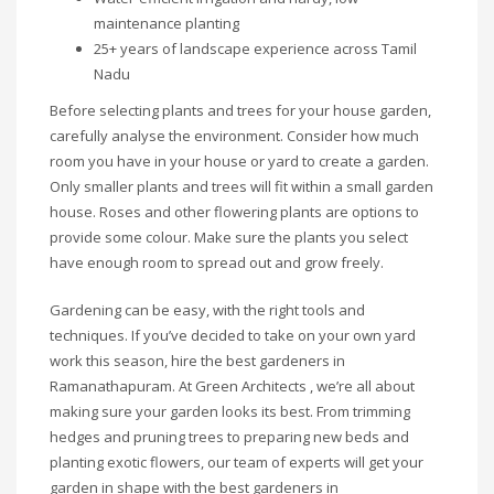
maintenance planting
25+ years of landscape experience across Tamil
Nadu
Before selecting plants and trees for your house garden,
carefully analyse the environment. Consider how much
room you have in your house or yard to create a garden.
Only smaller plants and trees will fit within a small garden
house. Roses and other flowering plants are options to
provide some colour. Make sure the plants you select
have enough room to spread out and grow freely.
Gardening can be easy, with the right tools and
techniques. If you’ve decided to take on your own yard
work this season, hire the best gardeners in
Ramanathapuram. At Green Architects , we’re all about
making sure your garden looks its best. From trimming
hedges and pruning trees to preparing new beds and
planting exotic flowers, our team of experts will get your
garden in shape with the best gardeners in