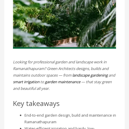
Looking for professional garden and landscape work in
Ramanathapuram? Green Architects designs, builds and
maintains outdoor spaces — from
landscape gardening
and
smart irrigation
to
garden maintenance
— that stay green
and beautiful all year.
Key takeaways
End-to-end garden design, build and maintenance in
Ramanathapuram
Water-efficient irrigation and hardy, low-