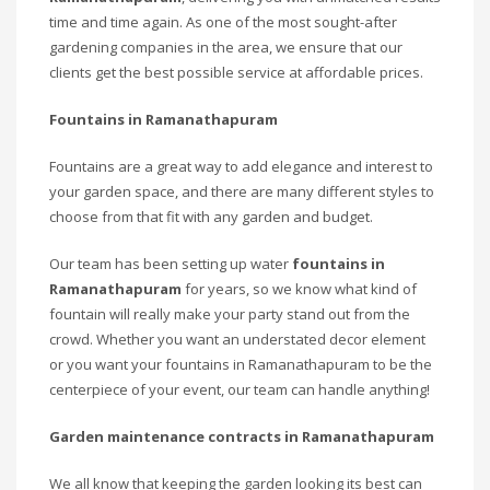
time and time again. As one of the most sought-after
gardening companies in the area, we ensure that our
clients get the best possible service at affordable prices.
Fountains in Ramanathapuram
Fountains are a great way to add elegance and interest to
your garden space, and there are many different styles to
choose from that fit with any garden and budget.
Our team has been setting up water
fountains in
Ramanathapuram
for years, so we know what kind of
fountain will really make your party stand out from the
crowd. Whether you want an understated decor element
or you want your fountains in Ramanathapuram to be the
centerpiece of your event, our team can handle anything!
Garden maintenance contracts in Ramanathapuram
We all know that keeping the garden looking its best can