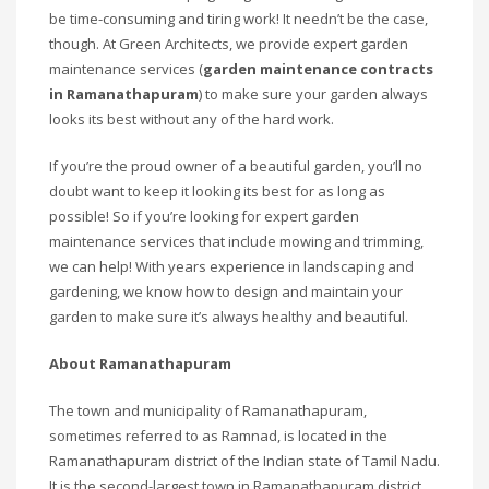
be time-consuming and tiring work! It needn’t be the case,
though. At Green Architects, we provide expert garden
maintenance services (
garden maintenance contracts
in Ramanathapuram
) to make sure your garden always
looks its best without any of the hard work.
If you’re the proud owner of a beautiful garden, you’ll no
doubt want to keep it looking its best for as long as
possible! So if you’re looking for expert garden
maintenance services that include mowing and trimming,
we can help! With years experience in landscaping and
gardening, we know how to design and maintain your
garden to make sure it’s always healthy and beautiful.
About Ramanathapuram
The town and municipality of Ramanathapuram,
sometimes referred to as Ramnad, is located in the
Ramanathapuram district of the Indian state of Tamil Nadu.
It is the second-largest town in Ramanathapuram district