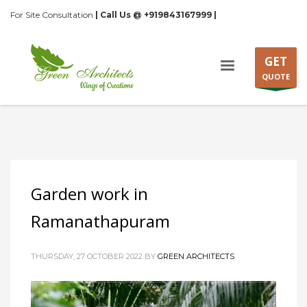
For Site Consultation
| Call Us @ +919843167999 |
GET
QUOTE
Garden work in
Ramanathapuram
THURSDAY, 27 OCTOBER 2022
BY
GREEN ARCHITECTS