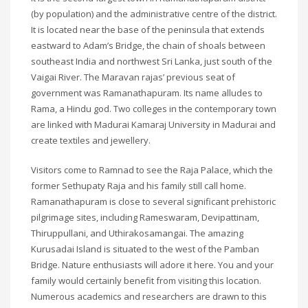
(by population) and the administrative centre of the district.
It is located near the base of the peninsula that extends
eastward to Adam’s Bridge, the chain of shoals between
southeast India and northwest Sri Lanka, just south of the
Vaigai River. The Maravan rajas’ previous seat of
government was Ramanathapuram. Its name alludes to
Rama, a Hindu god. Two colleges in the contemporary town
are linked with Madurai Kamaraj University in Madurai and
create textiles and jewellery.
Visitors come to Ramnad to see the Raja Palace, which the
former Sethupaty Raja and his family still call home.
Ramanathapuram is close to several significant prehistoric
pilgrimage sites, including Rameswaram, Devipattinam,
Thiruppullani, and Uthirakosamangai. The amazing
Kurusadai Island is situated to the west of the Pamban
Bridge. Nature enthusiasts will adore it here. You and your
family would certainly benefit from visiting this location.
Numerous academics and researchers are drawn to this