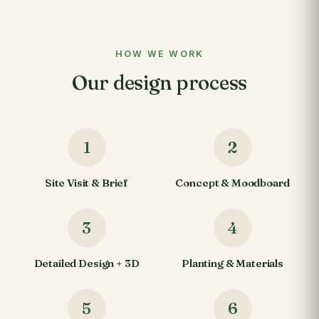
HOW WE WORK
Our design process
1
2
Site Visit & Brief
Concept & Moodboard
3
4
Detailed Design + 3D
Planting & Materials
5
6