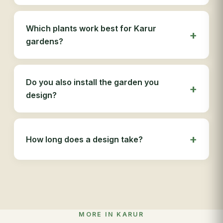
Which plants work best for Karur
gardens?
Do you also install the garden you
design?
How long does a design take?
MORE IN KARUR