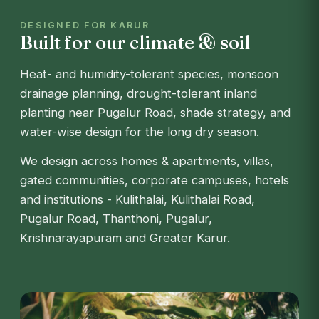
DESIGNED FOR KARUR
Built for our climate & soil
Heat- and humidity-tolerant species, monsoon
drainage planning, drought-tolerant inland
planting near Pugalur Road, shade strategy, and
water-wise design for the long dry season.
We design across homes & apartments, villas,
gated communities, corporate campuses, hotels
and institutions - Kulithalai, Kulithalai Road,
Pugalur Road, Thanthoni, Pugalur,
Krishnarayapuram and Greater Karur.