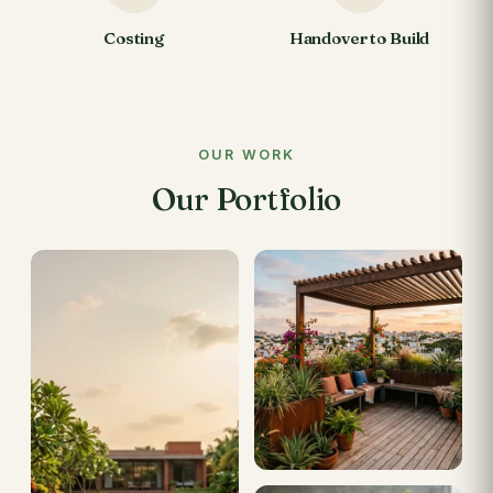
Costing
Handover to Build
OUR WORK
Our Portfolio