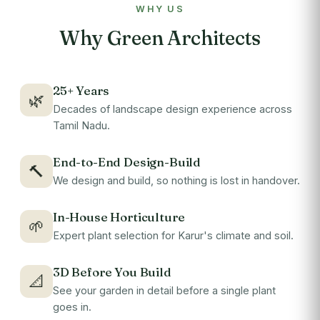
WHY US
Why Green Architects
25+ Years
🌿
Decades of landscape design experience across
Tamil Nadu.
End-to-End Design-Build
🔨
We design and build, so nothing is lost in handover.
In-House Horticulture
🌱
Expert plant selection for Karur's climate and soil.
3D Before You Build
📐
See your garden in detail before a single plant
goes in.