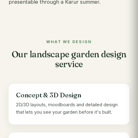
presentable through a Karur summer.
WHAT WE DESIGN
Our landscape garden design
service
Concept & 3D Design
2D/3D layouts, moodboards and detailed design
that lets you see your garden before it's built.