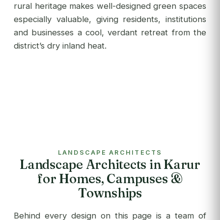
rural heritage makes well-designed green spaces
especially valuable, giving residents, institutions
and businesses a cool, verdant retreat from the
district’s dry inland heat.
LANDSCAPE ARCHITECTS
Landscape Architects in Karur
for Homes, Campuses &
Townships
Behind every design on this page is a team of