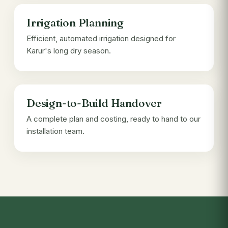
Irrigation Planning
Efficient, automated irrigation designed for
Karur's long dry season.
Design-to-Build Handover
A complete plan and costing, ready to hand to our
installation team.