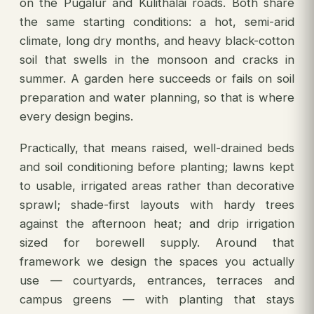
on the Pugalur and Kulithalai roads. Both share
the same starting conditions: a hot, semi-arid
climate, long dry months, and heavy black-cotton
soil that swells in the monsoon and cracks in
summer. A garden here succeeds or fails on soil
preparation and water planning, so that is where
every design begins.
Practically, that means raised, well-drained beds
and soil conditioning before planting; lawns kept
to usable, irrigated areas rather than decorative
sprawl; shade-first layouts with hardy trees
against the afternoon heat; and drip irrigation
sized for borewell supply. Around that
framework we design the spaces you actually
use — courtyards, entrances, terraces and
campus greens — with planting that stays