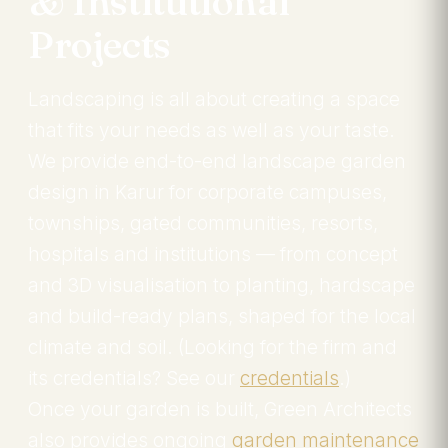
& Institutional
Projects
Landscaping is all about creating a space
that fits your needs as well as your taste.
We provide end-to-end landscape garden
design in Karur for corporate campuses,
townships, gated communities, resorts,
hospitals and institutions — from concept
and 3D visualisation to planting, hardscape
and build-ready plans, shaped for the local
climate and soil. (Looking for the firm and
its credentials? See our
credentials
.)
Once your garden is built, Green Architects
also provides ongoing
garden maintenance