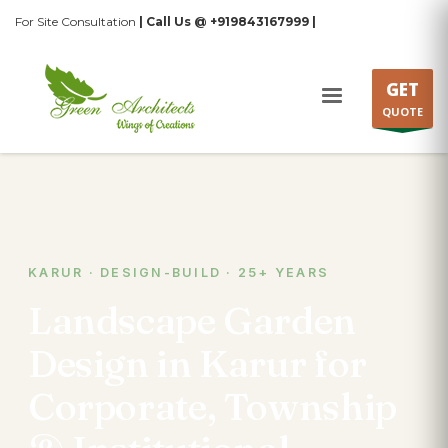
For Site Consultation
| Call Us @ +919843167999 |
GET
QUOTE
KARUR · DESIGN-BUILD · 25+ YEARS
Landscape Garden
Design in Karur for
Corporate, Township