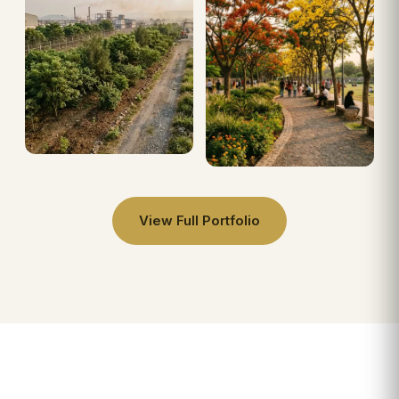
View Full Portfolio