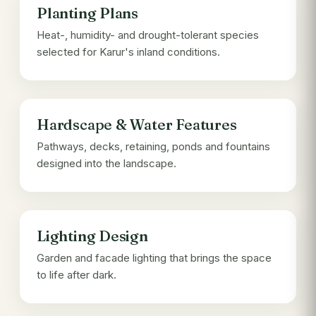
Planting Plans
Heat-, humidity- and drought-tolerant species
selected for Karur's inland conditions.
Hardscape & Water Features
Pathways, decks, retaining, ponds and fountains
designed into the landscape.
Lighting Design
Garden and facade lighting that brings the space
to life after dark.