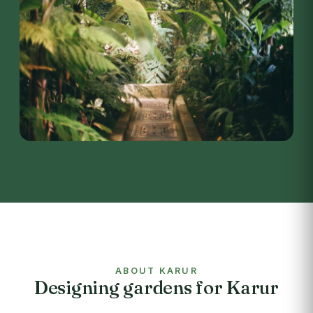
ABOUT KARUR
Designing gardens for Karur