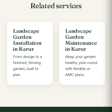
Related services
Landscape
Landscape
Garden
Garden
Installation
Maintenance
in Karur
in Karur
From design to a
Keep your garden
finished, thriving
healthy year-round
garden, built to
with flexible or
plan.
AMC plans.