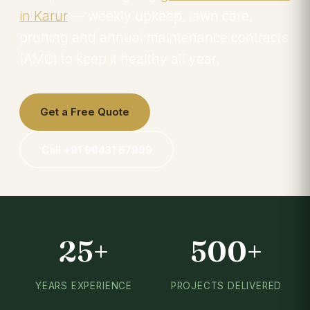
in Karur
— weekly upkeep, lawn care,
pruning and annual maintenance contracts
(AMC) to keep it healthy all year.
Get a Free Quote
Call +91 98431 67999
25+
500+
YEARS EXPERIENCE
PROJECTS DELIVERED