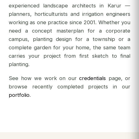
experienced landscape architects in Karur —
planners, horticulturists and irrigation engineers
working as one practice since 2001. Whether you
need a concept masterplan for a corporate
campus, planting design for a township or a
complete garden for your home, the same team
carries your project from first sketch to final
planting.
See how we work on our
credentials
page, or
browse recently completed projects in our
portfolio
.