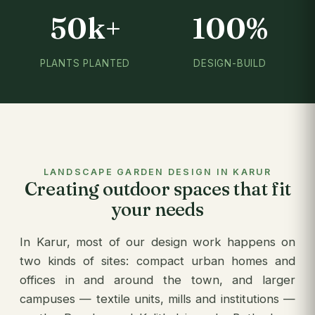
50k+
100%
PLANTS PLANTED
DESIGN-BUILD
LANDSCAPE GARDEN DESIGN IN KARUR
Creating outdoor spaces that fit
your needs
In Karur, most of our design work happens on
two kinds of sites: compact urban homes and
offices in and around the town, and larger
campuses — textile units, mills and institutions —