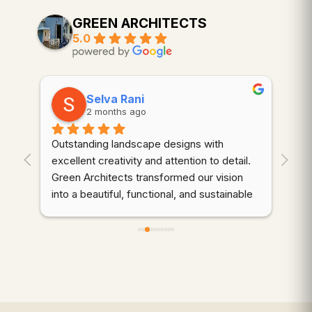
GREEN ARCHITECTS
5.0
Selva Rani
2 months ago
Outstanding landscape designs with 
⭐⭐
. 
excellent creativity and attention to detail. 
wor
Green Architects transformed our vision 
dem
into a beautiful, functional, and sustainable 
cre
outdoor space. Highly recommended!
thr
des
d 
coo
gre
qua
wer
ali