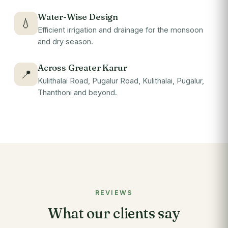
Water-Wise Design
💧
Efficient irrigation and drainage for the monsoon
and dry season.
Across Greater Karur
📍
Kulithalai Road, Pugalur Road, Kulithalai, Pugalur,
Thanthoni and beyond.
REVIEWS
What our clients say