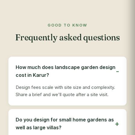
mai
to 
com
GOOD TO KNOW
app
Frequently asked questions
res
out
re
see
des
How much does landscape garden design
ser
cost in Karur?
tha
Design fees scale with site size and complexity.
Share a brief and we'll quote after a site visit.
Do you design for small home gardens as
well as large villas?