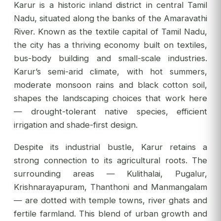
Karur is a historic inland district in central Tamil
Nadu, situated along the banks of the Amaravathi
River. Known as the textile capital of Tamil Nadu,
the city has a thriving economy built on textiles,
bus-body building and small-scale industries.
Karur’s semi-arid climate, with hot summers,
moderate monsoon rains and black cotton soil,
shapes the landscaping choices that work here
— drought-tolerant native species, efficient
irrigation and shade-first design.
Despite its industrial bustle, Karur retains a
strong connection to its agricultural roots. The
surrounding areas — Kulithalai, Pugalur,
Krishnarayapuram, Thanthoni and Manmangalam
— are dotted with temple towns, river ghats and
fertile farmland. This blend of urban growth and