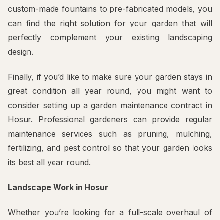
custom-made fountains to pre-fabricated models, you
can find the right solution for your garden that will
perfectly complement your existing landscaping
design.
Finally, if you’d like to make sure your garden stays in
great condition all year round, you might want to
consider setting up a garden maintenance contract in
Hosur. Professional gardeners can provide regular
maintenance services such as pruning, mulching,
fertilizing, and pest control so that your garden looks
its best all year round.
Landscape Work in Hosur
Whether you’re looking for a full-scale overhaul of