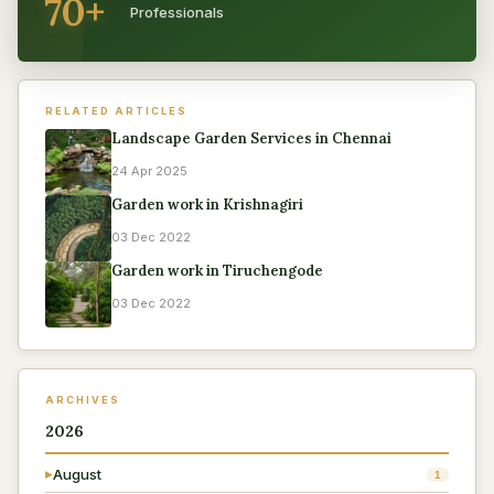
70+
Professionals
RELATED ARTICLES
Landscape Garden Services in Chennai
24 Apr 2025
Garden work in Krishnagiri
03 Dec 2022
Garden work in Tiruchengode
03 Dec 2022
ARCHIVES
2026
August
▶
1