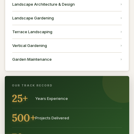
Landscape Architecture & Design
Landscape Gardening
Terrace Landscaping
Vertical Gardening
Garden Maintenance
OUR TRACK RECORD
25+
Years Experience
500+
Projects Delivered