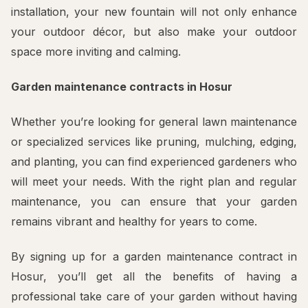
installation, your new fountain will not only enhance
your outdoor décor, but also make your outdoor
space more inviting and calming.
Garden maintenance contracts in Hosur
Whether you’re looking for general lawn maintenance
or specialized services like pruning, mulching, edging,
and planting, you can find experienced gardeners who
will meet your needs. With the right plan and regular
maintenance, you can ensure that your garden
remains vibrant and healthy for years to come.
By signing up for a garden maintenance contract in
Hosur, you’ll get all the benefits of having a
professional take care of your garden without having