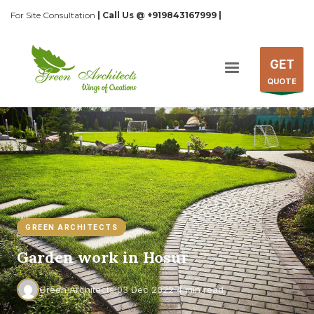
For Site Consultation
| Call Us @ +919843167999 |
GET
QUOTE
GREEN ARCHITECTS
Garden work in Hosur
·
·
Green Architects
03 Dec 2022
4 min read