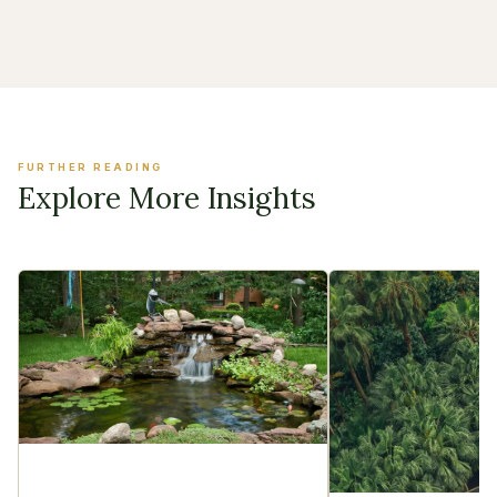
FURTHER READING
Explore More Insights