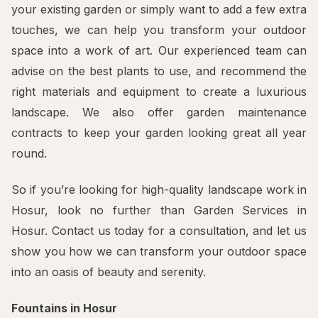
your existing garden or simply want to add a few extra
touches, we can help you transform your outdoor
space into a work of art. Our experienced team can
advise on the best plants to use, and recommend the
right materials and equipment to create a luxurious
landscape. We also offer garden maintenance
contracts to keep your garden looking great all year
round.
So if you’re looking for high-quality landscape work in
Hosur, look no further than Garden Services in
Hosur. Contact us today for a consultation, and let us
show you how we can transform your outdoor space
into an oasis of beauty and serenity.
Fountains in Hosur