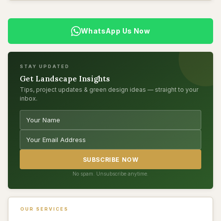
WhatsApp Us Now
STAY UPDATED
Get Landscape Insights
Tips, project updates & green design ideas — straight to your
inbox.
SUBSCRIBE NOW
No spam. Unsubscribe anytime.
OUR SERVICES