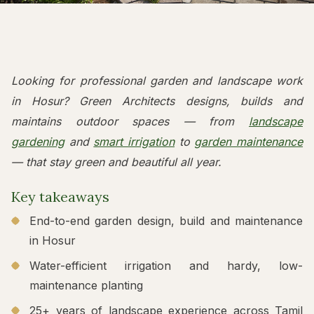
Looking for professional garden and landscape work
in Hosur? Green Architects designs, builds and
maintains outdoor spaces — from
landscape
gardening
and
smart irrigation
to
garden maintenance
— that stay green and beautiful all year.
Key takeaways
End-to-end garden design, build and maintenance
in Hosur
Water-efficient irrigation and hardy, low-
maintenance planting
25+ years of landscape experience across Tamil