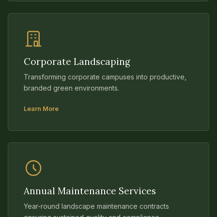
Corporate Landscaping
Transforming corporate campuses into productive,
branded green environments.
Learn More
Annual Maintenance Services
Year-round landscape maintenance contracts