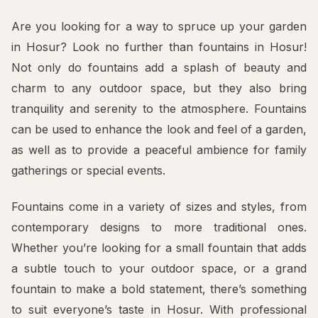
Are you looking for a way to spruce up your garden
in Hosur? Look no further than fountains in Hosur!
Not only do fountains add a splash of beauty and
charm to any outdoor space, but they also bring
tranquility and serenity to the atmosphere. Fountains
can be used to enhance the look and feel of a garden,
as well as to provide a peaceful ambience for family
gatherings or special events.
Fountains come in a variety of sizes and styles, from
contemporary designs to more traditional ones.
Whether you’re looking for a small fountain that adds
a subtle touch to your outdoor space, or a grand
fountain to make a bold statement, there’s something
to suit everyone’s taste in Hosur. With professional