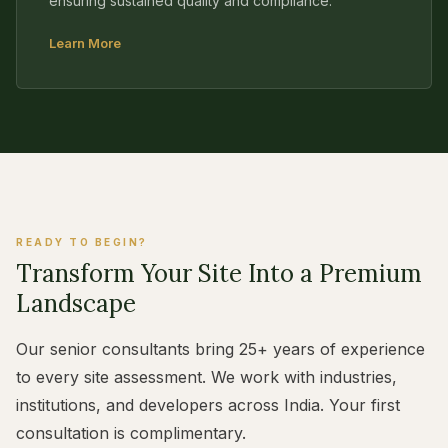
ensuring sustained quality and compliance.
Learn More
READY TO BEGIN?
Transform Your Site Into a Premium
Landscape
Our senior consultants bring 25+ years of experience
to every site assessment. We work with industries,
institutions, and developers across India. Your first
consultation is complimentary.