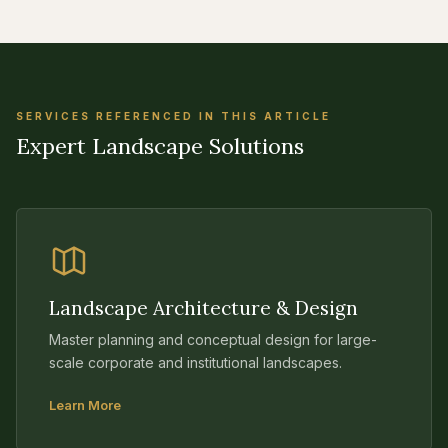
SERVICES REFERENCED IN THIS ARTICLE
Expert Landscape Solutions
Landscape Architecture & Design
Master planning and conceptual design for large-
scale corporate and institutional landscapes.
Learn More