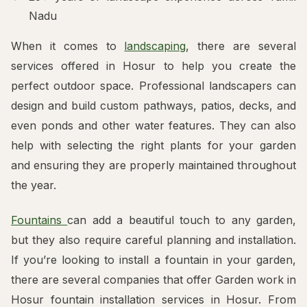
Nadu
When it comes to
landscaping
, there are several
services offered in Hosur to help you create the
perfect outdoor space. Professional landscapers can
design and build custom pathways, patios, decks, and
even ponds and other water features. They can also
help with selecting the right plants for your garden
and ensuring they are properly maintained throughout
the year.
Fountains
can add a beautiful touch to any garden,
but they also require careful planning and installation.
If you’re looking to install a fountain in your garden,
there are several companies that offer Garden work in
Hosur fountain installation services in Hosur. From