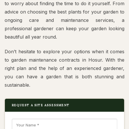
to worry about finding the time to do it yourself. From
advice on choosing the best plants for your garden to
ongoing care and maintenance services, a
professional gardener can keep your garden looking
beautiful all year round.
Don’t hesitate to explore your options when it comes
to garden maintenance contracts in Hosur. With the
right plan and the help of an experienced gardener,
you can have a garden that is both stunning and
sustainable.
REQUEST A SITE ASSESSMENT