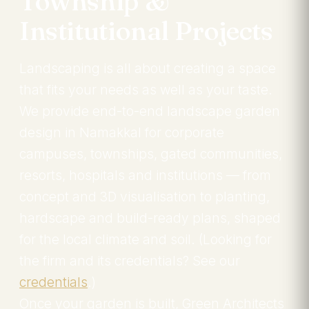
Township &
Institutional Projects
Landscaping is all about creating a space
that fits your needs as well as your taste.
We provide end-to-end landscape garden
design in Namakkal for corporate
campuses, townships, gated communities,
resorts, hospitals and institutions — from
concept and 3D visualisation to planting,
hardscape and build-ready plans, shaped
for the local climate and soil. (Looking for
the firm and its credentials? See our
credentials
.)
Once your garden is built, Green Architects