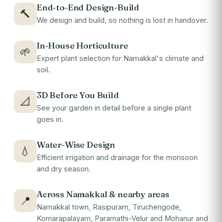
End-to-End Design-Build
🔨
We design and build, so nothing is lost in handover.
In-House Horticulture
🌱
Expert plant selection for Namakkal's climate and
soil.
3D Before You Build
📐
See your garden in detail before a single plant
goes in.
Water-Wise Design
💧
Efficient irrigation and drainage for the monsoon
and dry season.
Across Namakkal & nearby areas
📍
Namakkal town, Rasipuram, Tiruchengode,
Komarapalayam, Paramathi-Velur and Mohanur and