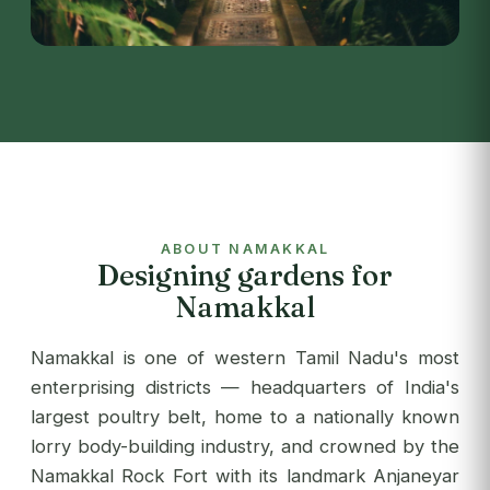
ABOUT NAMAKKAL
Designing gardens for
Namakkal
Namakkal is one of western Tamil Nadu's most
enterprising districts — headquarters of India's
largest poultry belt, home to a nationally known
lorry body-building industry, and crowned by the
Namakkal Rock Fort with its landmark Anjaneyar