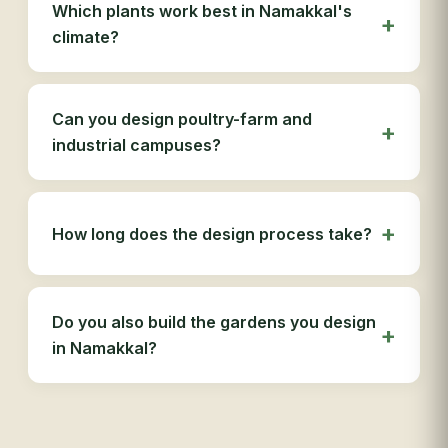
Which plants work best in Namakkal's
climate?
Can you design poultry-farm and
industrial campuses?
How long does the design process take?
Do you also build the gardens you design
in Namakkal?