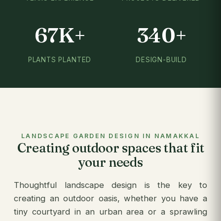
67K+
340+
PLANTS PLANTED
DESIGN-BUILD
LANDSCAPE GARDEN DESIGN IN NAMAKKAL
Creating outdoor spaces that fit
your needs
Thoughtful landscape design is the key to
creating an outdoor oasis, whether you have a
tiny courtyard in an urban area or a sprawling