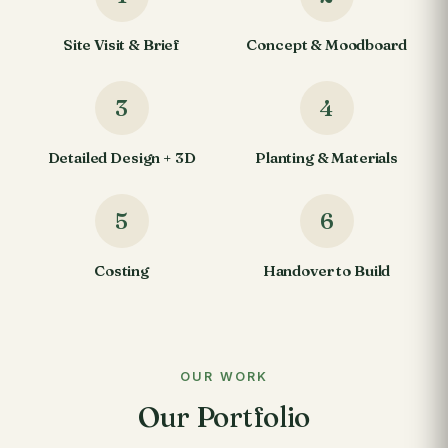
Site Visit & Brief
Concept & Moodboard
3
4
Detailed Design + 3D
Planting & Materials
5
6
Costing
Handover to Build
OUR WORK
Our Portfolio