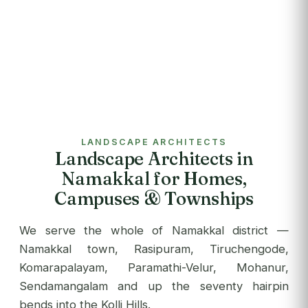
LANDSCAPE ARCHITECTS
Landscape Architects in
Namakkal for Homes,
Campuses & Townships
We serve the whole of Namakkal district —
Namakkal town, Rasipuram, Tiruchengode,
Komarapalayam, Paramathi-Velur, Mohanur,
Sendamangalam and up the seventy hairpin
bends into the Kolli Hills.