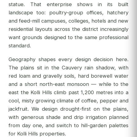
statue. That enterprise shows in its built
landscape too: poultry-group offices, hatchery
and feed-mill campuses, colleges, hotels and new
residential layouts across the district increasingly
want grounds designed to the same professional
standard.
Geography shapes every design decision here.
The plains sit in the Cauvery rain shadow, with
red loam and gravelly soils, hard borewell water
and a short north-east monsoon — while to the
east the Kolli Hills climb past 1,200 metres into a
cool, misty growing climate of coffee, pepper and
jackfruit. We design drought-first on the plains,
with generous shade and drip irrigation planned
from day one, and switch to hill-garden palettes
for Kolli Hills properties.