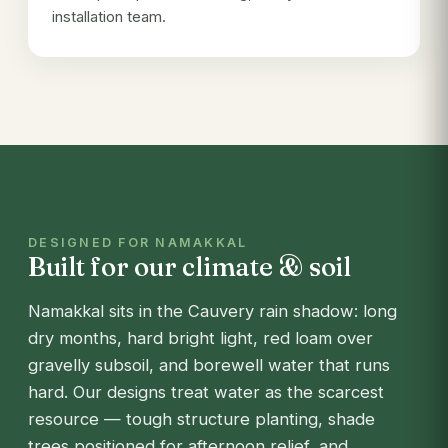
installation team.
DESIGNED FOR NAMAKKAL
Built for our climate & soil
Namakkal sits in the Cauvery rain shadow: long
dry months, hard bright light, red loam over
gravelly subsoil, and borewell water that runs
hard. Our designs treat water as the scarcest
resource — tough structure planting, shade
trees positioned for afternoon relief, and