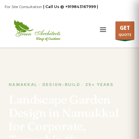
For Site Consultation
| Call Us @ +919843167999 |
GET
QUOTE
NAMAKKAL · DESIGN-BUILD · 25+ YEARS
Landscape Garden
Design in Namakkal
for Corporate,