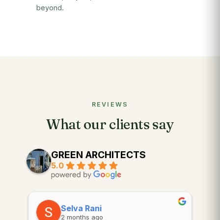
beyond.
REVIEWS
What our clients say
GREEN ARCHITECTS
5.0
Selva Rani
2 months ago