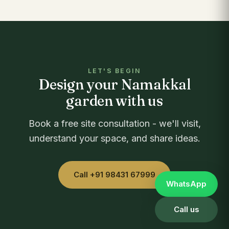
LET'S BEGIN
Design your Namakkal
garden with us
Book a free site consultation - we'll visit,
understand your space, and share ideas.
Call +91 98431 67999
WhatsApp
Call us