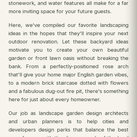
stonework, and water features all make for a far
more inviting space for your future guests.
Here, we've compiled our favorite landscaping
ideas in the hopes that they'll inspire your next
outdoor renovation. Let these backyard ideas
motivate you to create your own beautiful
garden or front lawn oasis without breaking the
bank. From a perfectly-positioned rose arch
that'll give your home major English garden vibes,
to a modern brick staircase dotted with flowers
and a fabulous dug-out fire pit, there's something
here for just about every homeowner.
Our job as landscape garden design architects
and urban planners is to help cities and
developers design parks that balance the best