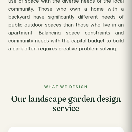
use of space with the diverse needs of the local
community. Those who own a home with a
backyard have significantly different needs of
public outdoor spaces than those who live in an
apartment. Balancing space constraints and
community needs with the capital budget to build
a park often requires creative problem solving.
WHAT WE DESIGN
Our landscape garden design
service