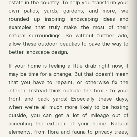
estate in the country. To help you transform your
own patios, yards, gardens, and more, we
rounded up inspiring landscaping ideas and
examples that truly make the most of their
natural surroundings. So without further ado,
allow these outdoor beauties to pave the way to
better landscape design.
If your home is feeling a little drab right now, it
may be time for a change. But that doesn't mean
that you have to repaint, or otherwise fix the
interior. Instead think outside the box - to your
front and back yards! Especially these days,
when we're all much more likely to be hosting
outside, you can get a lot of mileage out of
accenting the exterior of your home. Natural
elements, from flora and fauna to privacy trees,