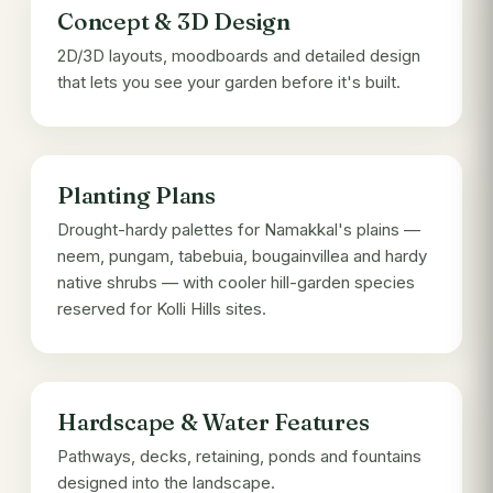
Concept & 3D Design
2D/3D layouts, moodboards and detailed design
that lets you see your garden before it's built.
Planting Plans
Drought-hardy palettes for Namakkal's plains —
neem, pungam, tabebuia, bougainvillea and hardy
native shrubs — with cooler hill-garden species
reserved for Kolli Hills sites.
Hardscape & Water Features
Pathways, decks, retaining, ponds and fountains
designed into the landscape.