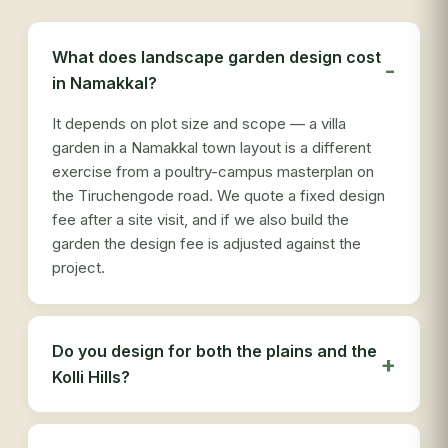
re
see
des
What does landscape garden design cost
ser
in Namakkal?
tha
It depends on plot size and scope — a villa
garden in a Namakkal town layout is a different
exercise from a poultry-campus masterplan on
the Tiruchengode road. We quote a fixed design
fee after a site visit, and if we also build the
garden the design fee is adjusted against the
project.
Do you design for both the plains and the
Kolli Hills?