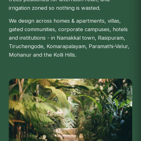
irrigation zoned so nothing is wasted.
We design across homes & apartments, villas,
gated communities, corporate campuses, hotels
and institutions - in Namakkal town, Rasipuram,
Tiruchengode, Komarapalayam, Paramathi-Velur,
Mohanur and the Kolli Hills.