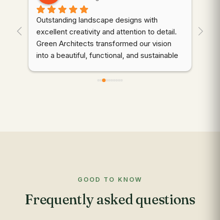
Outstanding landscape designs with 
⭐⭐
. 
excellent creativity and attention to detail. 
wor
Green Architects transformed our vision 
dem
into a beautiful, functional, and sustainable 
cre
outdoor space. Highly recommended!
thr
des
d 
coo
gre
qua
wer
ali
mai
to 
com
GOOD TO KNOW
app
Frequently asked questions
res
out