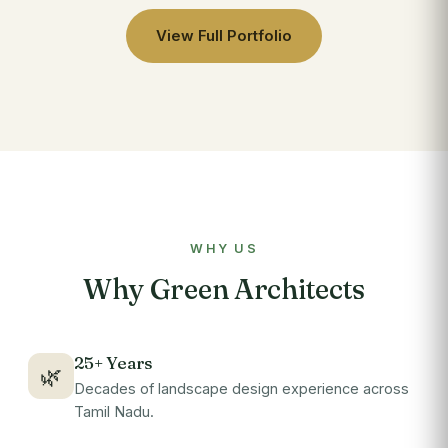
View Full Portfolio
WHY US
Why Green Architects
25+ Years
🌿
Decades of landscape design experience across
Tamil Nadu.