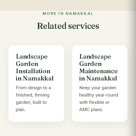
MORE IN NAMAKKAL
Related services
Landscape
Landscape
Garden
Garden
Installation
Maintenance
in Namakkal
in Namakkal
From design to a
Keep your garden
finished, thriving
healthy year-round
garden, built to
with flexible or
plan.
AMC plans.