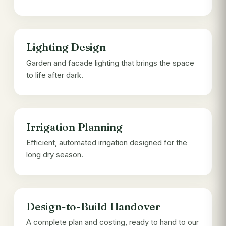
Lighting Design
Garden and facade lighting that brings the space
to life after dark.
Irrigation Planning
Efficient, automated irrigation designed for the
long dry season.
Design-to-Build Handover
A complete plan and costing, ready to hand to our