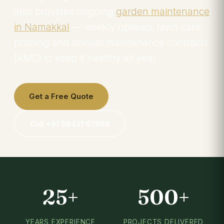
also provides ongoing
garden maintenance
in Namakkal
— weekly upkeep, lawn care,
pruning and annual maintenance contracts
(AMC) to keep it healthy all year.
Get a Free Quote
Call +91 98431 67999
25+
500+
YEARS EXPERIENCE
PROJECTS DELIVERED