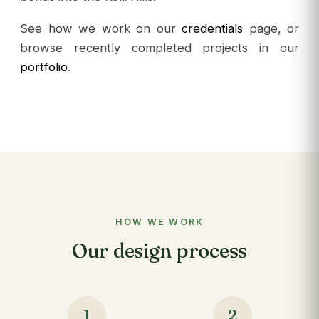
See how we work on our
credentials
page, or
browse recently completed projects in our
portfolio
.
HOW WE WORK
Our design process
1
2