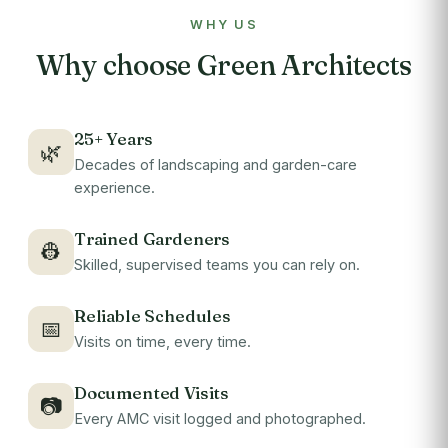
WHY US
Why choose Green Architects
25+ Years
🌿
Decades of landscaping and garden-care
experience.
Trained Gardeners
👷
Skilled, supervised teams you can rely on.
Reliable Schedules
📅
Visits on time, every time.
Documented Visits
📷
Every AMC visit logged and photographed.