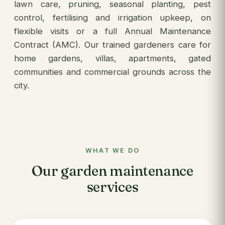
lawn care, pruning, seasonal planting, pest
control, fertilising and irrigation upkeep, on
flexible visits or a full Annual Maintenance
Contract (AMC). Our trained gardeners care for
home gardens, villas, apartments, gated
communities and commercial grounds across the
city.
WHAT WE DO
Our garden maintenance
services