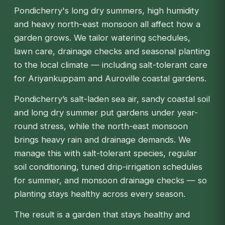
Pondicherry's long dry summers, high humidity
and heavy north-east monsoon all affect how a
garden grows. We tailor watering schedules,
lawn care, drainage checks and seasonal planting
to the local climate — including salt-tolerant care
for Ariyankuppam and Auroville coastal gardens.
Pondicherry’s salt-laden sea air, sandy coastal soil
and long dry summer put gardens under year-
round stress, while the north-east monsoon
brings heavy rain and drainage demands. We
manage this with salt-tolerant species, regular
soil conditioning, tuned drip-irrigation schedules
for summer, and monsoon drainage checks — so
planting stays healthy across every season.
The result is a garden that stays healthy and