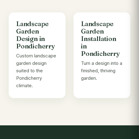
Landscape
Landscape
Garden
Garden
Design in
Installation
Pondicherry
in
Pondicherry
Custom landscape
garden design
Turn a design into a
suited to the
finished, thriving
Pondicherry
garden.
climate.