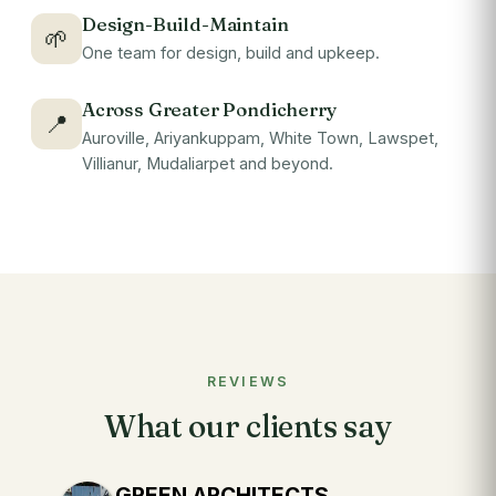
Design-Build-Maintain
🌱
One team for design, build and upkeep.
Across Greater Pondicherry
📍
Auroville, Ariyankuppam, White Town, Lawspet,
Villianur, Mudaliarpet and beyond.
REVIEWS
What our clients say
GREEN ARCHITECTS