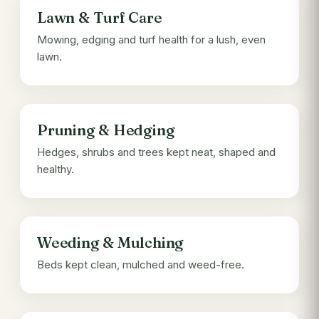
Lawn & Turf Care
Mowing, edging and turf health for a lush, even
lawn.
Pruning & Hedging
Hedges, shrubs and trees kept neat, shaped and
healthy.
Weeding & Mulching
Beds kept clean, mulched and weed-free.