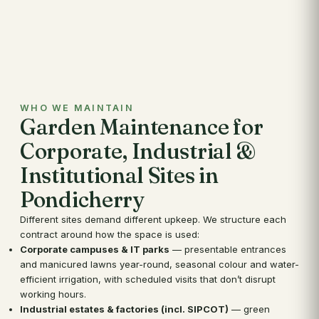
WHO WE MAINTAIN
Garden Maintenance for
Corporate, Industrial &
Institutional Sites in
Pondicherry
Different sites demand different upkeep. We structure each
contract around how the space is used:
Corporate campuses & IT parks
— presentable entrances
and manicured lawns year-round, seasonal colour and water-
efficient irrigation, with scheduled visits that don’t disrupt
working hours.
Industrial estates & factories (incl. SIPCOT)
— green