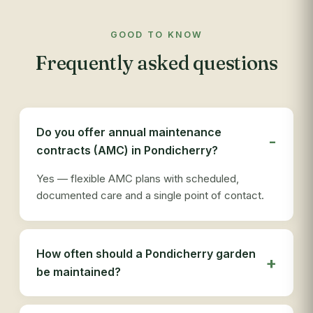
to 
com
GOOD TO KNOW
app
Frequently asked questions
res
out
re
see
des
Do you offer annual maintenance
ser
contracts (AMC) in Pondicherry?
tha
Yes — flexible AMC plans with scheduled,
documented care and a single point of contact.
How often should a Pondicherry garden
be maintained?