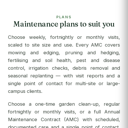
PLANS
Maintenance plans to suit you
Choose weekly, fortnightly or monthly visits,
scaled to site size and use. Every AMC covers
mowing and edging, pruning and hedging,
fertilising and soil health, pest and disease
control, irrigation checks, debris removal and
seasonal replanting — with visit reports and a
single point of contact for multi-site or large-
campus clients.
Choose a one-time garden clean-up, regular
fortnightly or monthly visits, or a full Annual
Maintenance Contract (AMC) with scheduled,
documented care and a single point of contact.