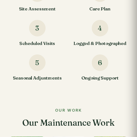
Site Assessment
Care Plan
3
4
Scheduled Visits
Logged & Photographed
5
6
Seasonal Adjustments
Ongoing Support
OUR WORK
Our Maintenance Work