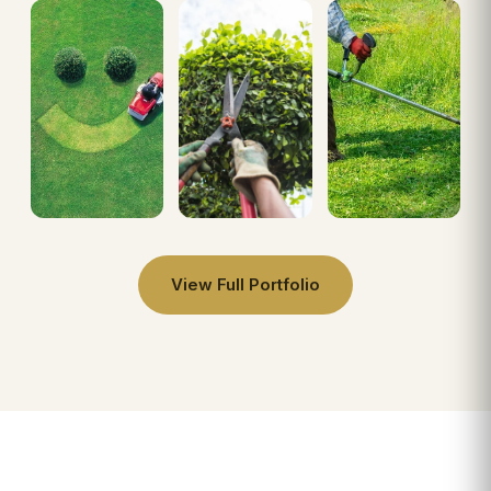
View Full Portfolio