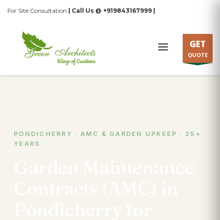
For Site Consultation
| Call Us @ +919843167999 |
GET
QUOTE
PONDICHERRY · AMC & GARDEN UPKEEP · 25+
YEARS
Garden Maintenance
Contracts (AMC) in
Pondicherry for