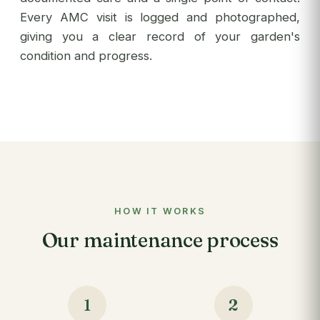
Every AMC visit is logged and photographed,
giving you a clear record of your garden's
condition and progress.
HOW IT WORKS
Our maintenance process
1
2