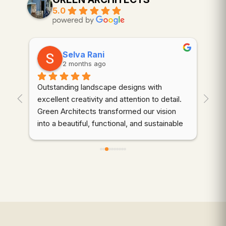
5.0
Selva Rani
2 months ago
Outstanding landscape designs with 
⭐⭐
. 
excellent creativity and attention to detail. 
wor
Green Architects transformed our vision 
dem
into a beautiful, functional, and sustainable 
cre
outdoor space. Highly recommended!
thr
des
d 
coo
gre
qua
wer
ali
mai