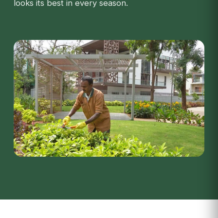
looks its best in every season.