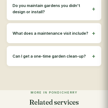
Do you maintain gardens you didn't
design or install?
What does a maintenance visit include?
Can I get a one-time garden clean-up?
MORE IN PONDICHERRY
Related services