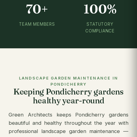
70+
100%
TEAM MEMBERS
STATUTORY
COMPLIANCE
LANDSCAPE GARDEN MAINTENANCE IN
PONDICHERRY
Keeping Pondicherry gardens
healthy year-round
Green Architects keeps Pondicherry gardens
beautiful and healthy throughout the year with
professional landscape garden maintenance —