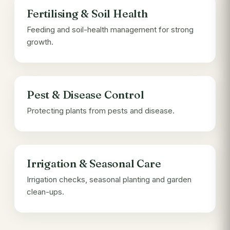
Fertilising & Soil Health
Feeding and soil-health management for strong
growth.
Pest & Disease Control
Protecting plants from pests and disease.
Irrigation & Seasonal Care
Irrigation checks, seasonal planting and garden
clean-ups.