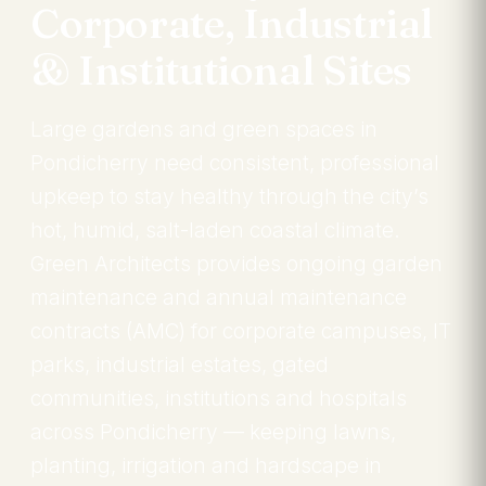
Corporate, Industrial
& Institutional Sites
Large gardens and green spaces in
Pondicherry need consistent, professional
upkeep to stay healthy through the city’s
hot, humid, salt-laden coastal climate.
Green Architects provides ongoing garden
maintenance and annual maintenance
contracts (AMC) for corporate campuses, IT
parks, industrial estates, gated
communities, institutions and hospitals
across Pondicherry — keeping lawns,
planting, irrigation and hardscape in