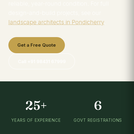
reliable, year-round condition. For full
design-and-build projects, see our
landscape architects in Pondicherry
.
Get a Free Quote
Call +91 98431 67999
25+
6
YEARS OF EXPERIENCE
GOVT REGISTRATIONS