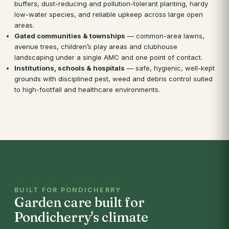
buffers, dust-reducing and pollution-tolerant planting, hardy
low-water species, and reliable upkeep across large open
areas.
Gated communities & townships
— common-area lawns,
avenue trees, children’s play areas and clubhouse
landscaping under a single AMC and one point of contact.
Institutions, schools & hospitals
— safe, hygienic, well-kept
grounds with disciplined pest, weed and debris control suited
to high-footfall and healthcare environments.
BUILT FOR PONDICHERRY
Garden care built for
Pondicherry's climate