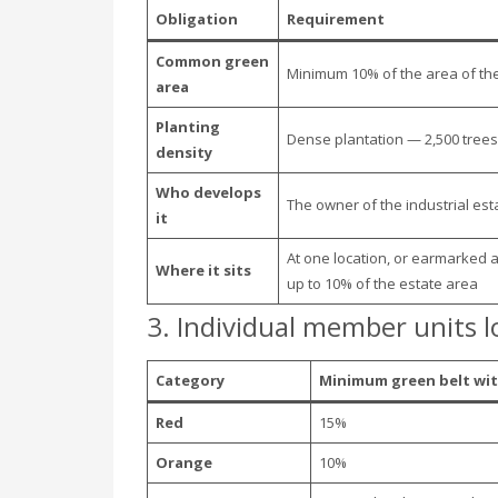
Obligation
Requirement
Common green
Minimum 10% of the area of the
area
Planting
Dense plantation — 2,500 trees
density
Who develops
The owner of the industrial est
it
At one location, or earmarked 
Where it sits
up to 10% of the estate area
3. Individual member units l
Category
Minimum green belt wit
Red
15%
Orange
10%