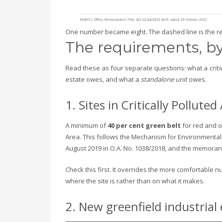
One number became eight. The dashed line is the re
The requirements, by
Read these as four separate questions: what a
crit
estate owes, and what a
standalone unit
owes.
1. Sites in Critically Pollut
A minimum of
40 per cent green belt
for red and or
Area. This follows the Mechanism for Environmental
August 2019 in O.A. No. 1038/2018, and the memora
Check this first. It overrides the more comfortable
where the site is rather than on what it makes.
2. New greenfield industrial