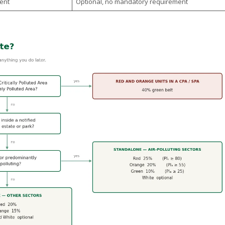
ent
Optional, no mandatory requirement