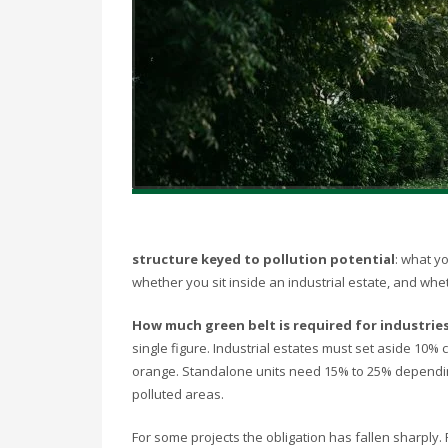
structure keyed to pollution potential
: what y
whether you sit inside an industrial estate, and whethe
How much green belt is required for industries
single figure. Industrial estates must set aside 10%
orange. Standalone units need 15% to 25% depending 
polluted areas.
For some projects the obligation has fallen sharply. F