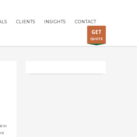
ALS
CLIENTS
INSIGHTS
CONTACT
GET
QUOTE
at in
ent