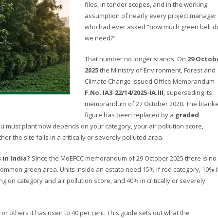
files, in tender scopes, and in the working
assumption of nearly every project manager
who had ever asked “how much green belt d
we need?”
That number no longer stands. On
29 Octob
2025
the Ministry of Environment, Forest and
Climate Change issued Office Memorandum
F.No. IA3-22/14/2025-IA.III
, superseding its
memorandum of 27 October 2020. The blanke
figure has been replaced by a
graded
ou must plant now depends on your category, your air pollution score,
r the site falls in a critically or severely polluted area.
 in India?
Since the MoEFCC memorandum of 29 October 2025 there is no
 common green area. Units inside an estate need 15% if red category, 10% i
on category and air pollution score, and 40% in critically or severely
or others it has risen to 40 per cent. This guide sets out what the