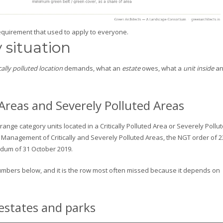
quirement that used to apply to everyone.
 situation
ically polluted location
demands, what an
estate
owes, what a
unit inside
a
ed Areas and Severely Polluted Areas
ange category units located in a Critically Polluted Area or Severely Pollu
 Management of Critically and Severely Polluted Areas, the NGT order of 2
ndum of 31 October 2019.
 numbers below, and it is the row most often missed because it depends on
 estates and parks