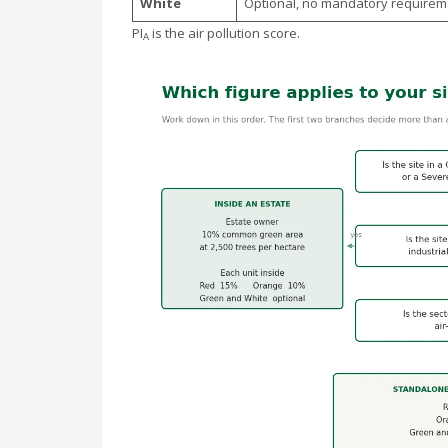
White
Optional, no mandatory requirem
PI
is the air pollution score.
A