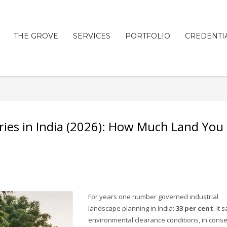
THE GROVE
SERVICES
PORTFOLIO
CREDENTI
ries in India (2026): How Much Land You
For years one number governed industrial
landscape planning in India:
33 per cent
. It s
environmental clearance conditions, in cons