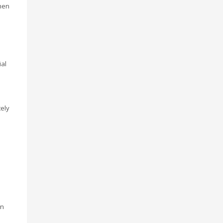
hen
ial
ely
d
on