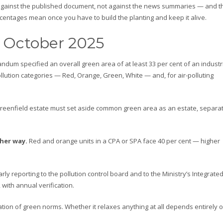
against the published document, not against the news summaries — and t
entages mean once you have to build the planting and keep it alive.
 October 2025
um specified an overall green area of at least 33 per cent of an industr
lution categories — Red, Orange, Green, White — and, for air-polluting
reenfield estate must set aside common green area as an estate, separat
ther way.
Red and orange units in a CPA or SPA face 40 per cent — higher
rly reporting to the pollution control board and to the Ministry’s Integrate
 with annual verification.
ation of green norms. Whether it relaxes anything at all depends entirely 