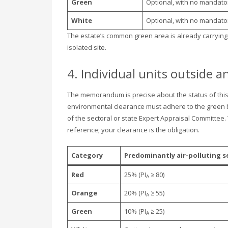
Green
Optional, with no mandato
White
Optional, with no mandato
The estate’s common green area is already carrying p
isolated site.
4. Individual units outside a
The memorandum is precise about the status of this t
environmental clearance must adhere to the green be
of the sectoral or state Expert Appraisal Committee.
reference; your clearance is the obligation.
Category
Predominantly air-polluting s
Red
25% (PI
≥ 80)
A
Orange
20% (PI
≥ 55)
A
Green
10% (PI
≥ 25)
A