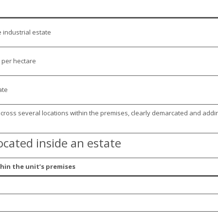
 industrial estate
 per hectare
ate
across several locations within the premises, clearly demarcated and addi
ocated inside an estate
hin the unit’s premises