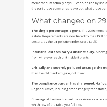
memorandum actually says — checked line by line 
the part those summaries leave out: what those perc
What changed on 29
The single percentage is gone.
The 2020 memorand
estate. Requirements are now tiered by the CPCB pol
sectors, by the air pollution index score itself.
Industrial estates carry a distinct duty.
A new g
from whatever each unit inside it plants.
Critically and severely polluted areas go the o
than the old blanket figure, not lower.
The compliance burden has sharpened.
Half-yea
Regional Office, including drone imagery for estates,
Coverage at the time framed the revision as a relax
which row of the table you fall into.