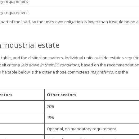
ry requirement
ry requirement
art of the load, so the unit’s own obligation is lower than it would be on 
n industrial estate
able, and the distinction matters. Individual units outside estates requiri
lt criteria
laid down in their EC conditions
, based on the recommendatio
 The table below is the criteria those committees
may refer to
. It is the
ectors
Other sectors
20%
15%
Optional, no mandatory requirement