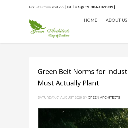
For Site Consultation
| Call Us @ +919843167999 |
HOME
ABOUT US
Green Belt Norms for Indust
Must Actually Plant
SATURDAY, 01 AUGUST 2026
BY
GREEN ARCHITECTS